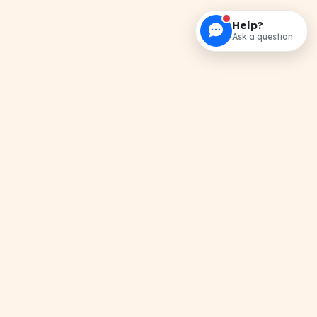
Help?
Ask a question