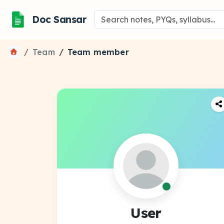
Doc Sansar
Team
Team member
User