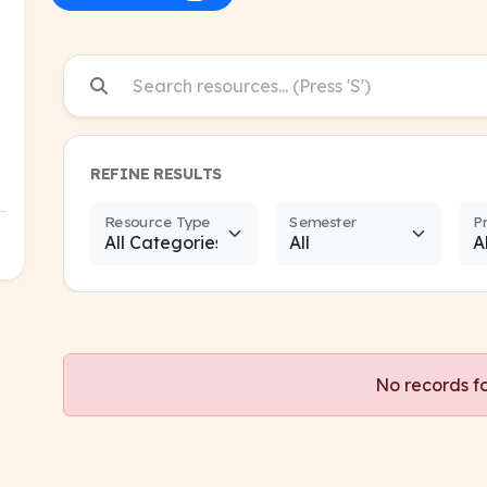
REFINE RESULTS
Resource Type
Semester
P
No records f