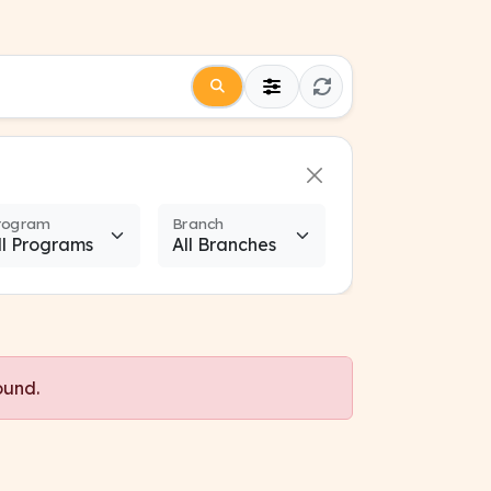
rogram
Branch
ound.