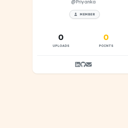
@Priyanka
MEMBER
0
0
UPLOADS
POINTS