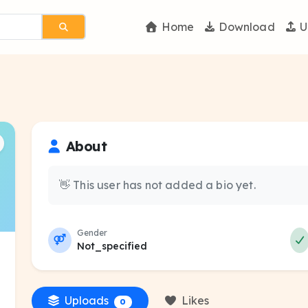
Home
Download
U
About
👋 This user has not added a bio yet.
Gender
Not_specified
Uploads
Likes
0