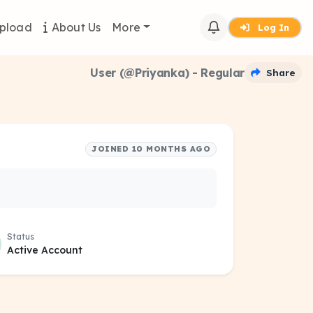
pload
About Us
More
Log In
User (@Priyanka) - Regular
Share
JOINED 10 MONTHS AGO
Status
Active Account