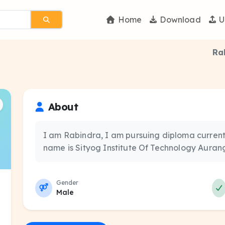
Home
Download
U
Ra
About
I am Rabindra, I am pursuing diploma currentl
name is Sityog Institute Of Technology Aura
Gender
Male