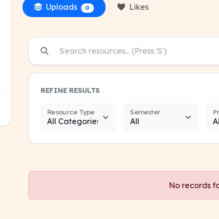
Uploads
Likes
0
REFINE RESULTS
Resource Type
Semester
P
No records f