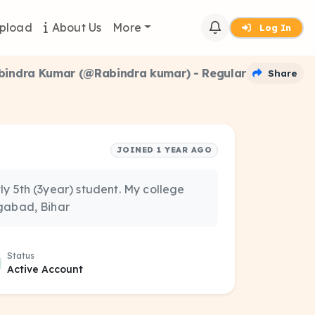
pload
About Us
More
Log In
bindra Kumar (@Rabindra kumar) - Regular
Share
JOINED 1 YEAR AGO
y 5th (3year) student. My college
ngabad, Bihar
Status
Active Account