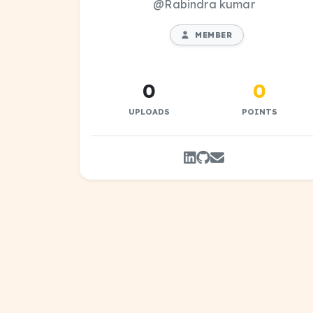
@Rabindra kumar
MEMBER
0
0
UPLOADS
POINTS