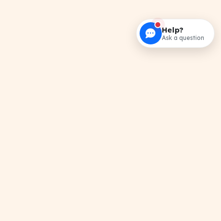
Help?
Ask a question