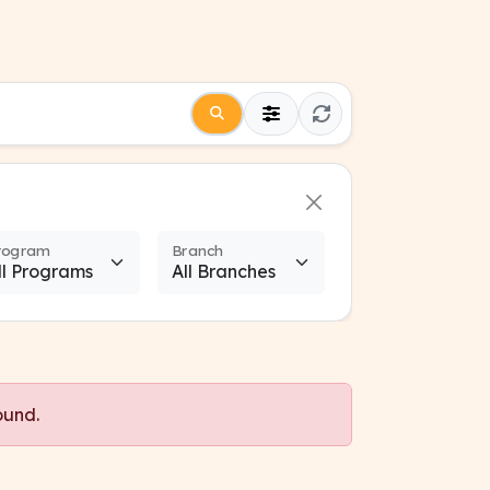
rogram
Branch
ound.