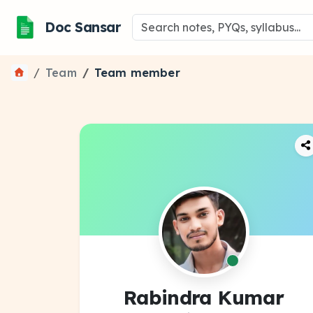
Doc Sansar
Team
Team member
Rabindra Kumar