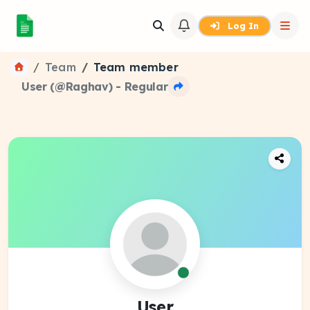
Log In
Team
Team member
User (@Raghav) - Regular
User