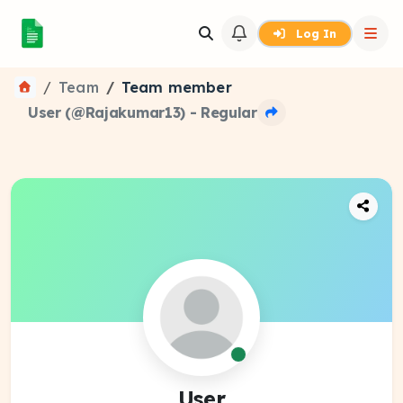
Log In
Team
Team member
User (@Rajakumar13) - Regular
User