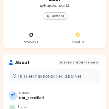
@Rajakumar13
MEMBER
0
0
UPLOADS
POINTS
About
JOINED 7 MONTHS AGO
👋 This user has not added a bio yet.
Gender
Not_specified
Status