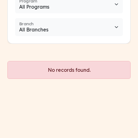
Program
Branch
No records found.