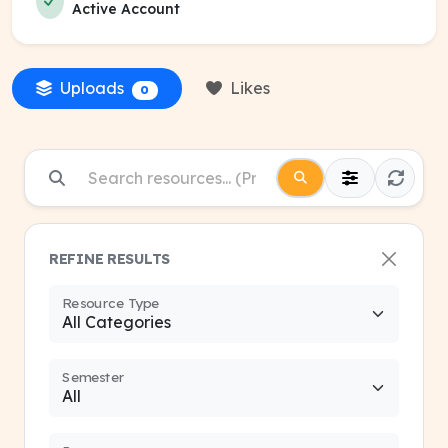
Active Account
Uploads
Likes
0
REFINE RESULTS
Resource Type
Semester