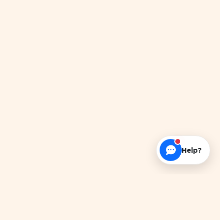
Help?