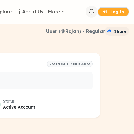
pload
About Us
More
Log In
User (@Rajan) - Regular
Share
JOINED 1 YEAR AGO
Status
Active Account