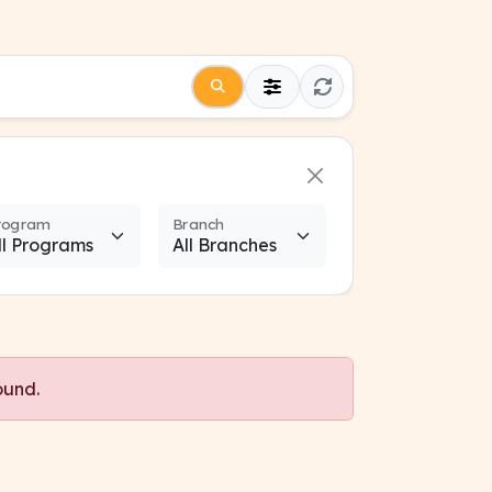
rogram
Branch
ound.