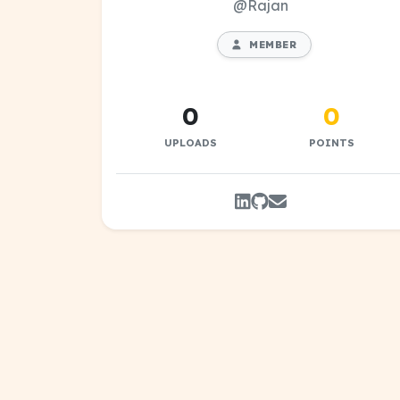
@Rajan
MEMBER
0
0
UPLOADS
POINTS