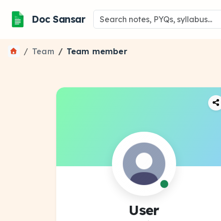
Doc Sansar
Team
Team member
User