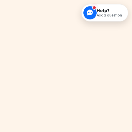
Help?
Ask a question