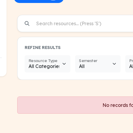
REFINE RESULTS
Resource Type
Semester
P
No records f