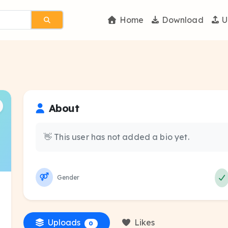
Home
Download
U
About
👋 This user has not added a bio yet.
Gender
Uploads
Likes
0