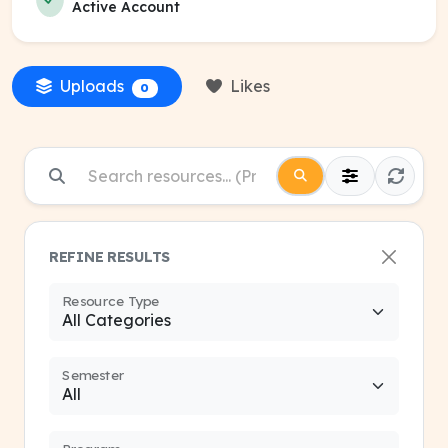
Active Account
Uploads
Likes
0
REFINE RESULTS
Resource Type
Semester