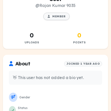
@Rajan Kumar 9035
MEMBER
0
0
UPLOADS
POINTS
About
JOINED 1 YEAR AGO
👋 This user has not added a bio yet.
Gender
Status