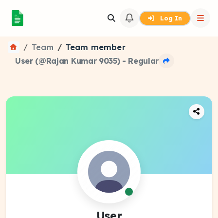
Log In
Team
Team member
User (@Rajan Kumar 9035) - Regular
User