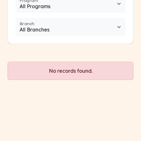
Program
Branch
No records found.