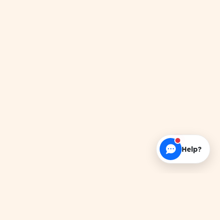
Help?