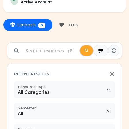
Active Account
Uploads
Likes
0
REFINE RESULTS
Resource Type
Semester