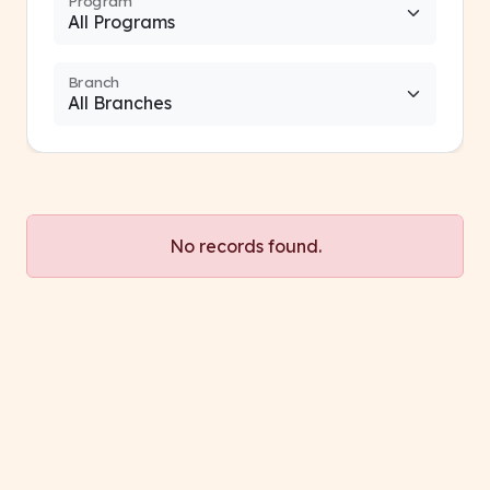
Program
Branch
No records found.