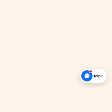
Help?