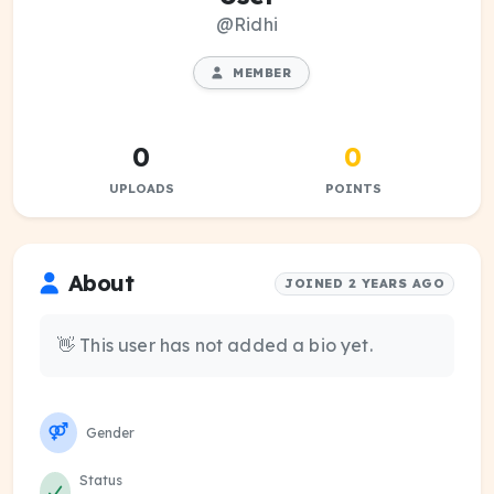
@Ridhi
MEMBER
0
0
UPLOADS
POINTS
About
JOINED 2 YEARS AGO
👋 This user has not added a bio yet.
Gender
Status