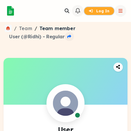
Log In
Team
Team member
User (@Ridhi) - Regular
User