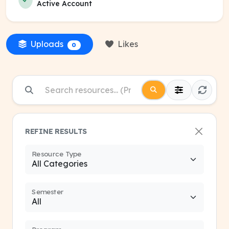
Active Account
Uploads
Likes
0
REFINE RESULTS
Resource Type
Semester