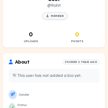
@Rohit
MEMBER
0
0
UPLOADS
POINTS
About
JOINED 1 YEAR AGO
👋 This user has not added a bio yet.
Gender
Status