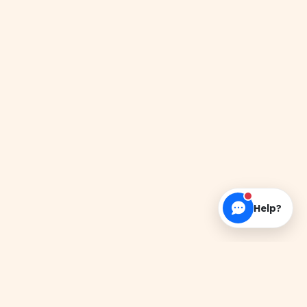
Help?