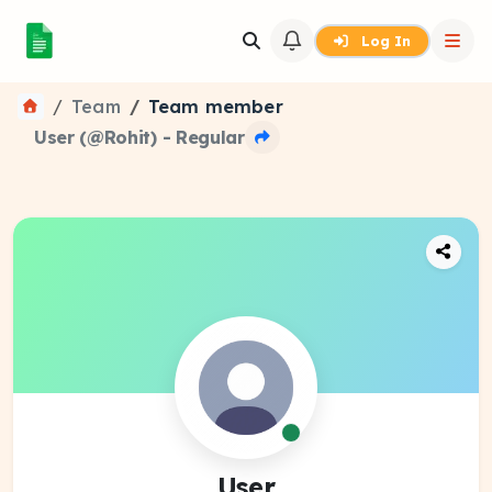
Log In
Team
Team member
User (@Rohit) - Regular
User