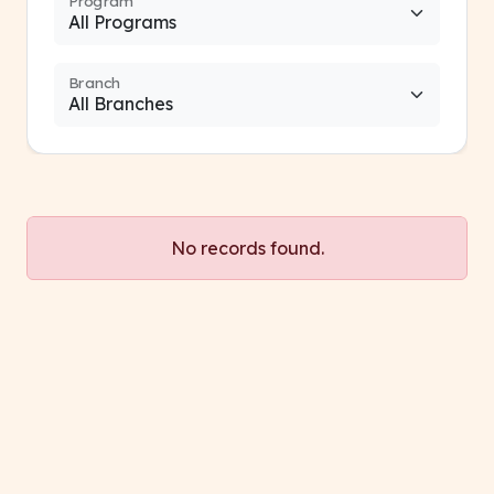
Program
Branch
No records found.