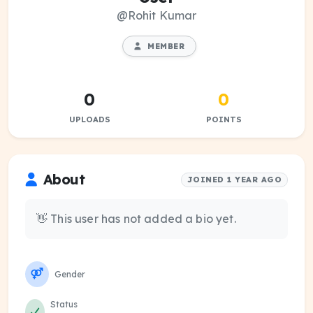
@Rohit Kumar
MEMBER
0
0
UPLOADS
POINTS
About
JOINED 1 YEAR AGO
👋 This user has not added a bio yet.
Gender
Status