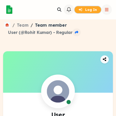
Log In
Team
Team member
User (@Rohit Kumar) - Regular
User