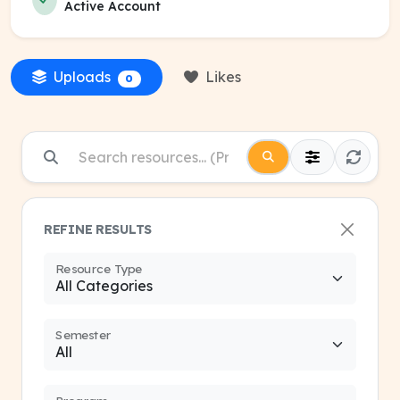
Active Account
Uploads
Likes
0
REFINE RESULTS
Resource Type
Semester