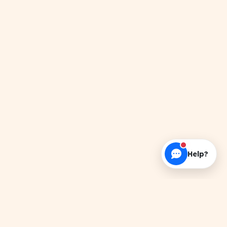
Help?