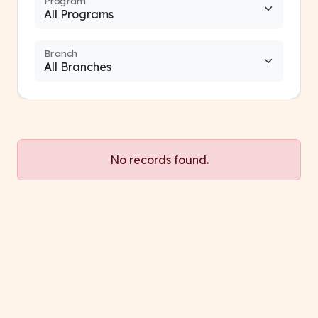
Program
Branch
No records found.