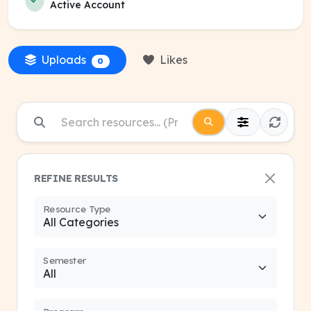
Active Account
Uploads
Likes
0
REFINE RESULTS
Resource Type
Semester