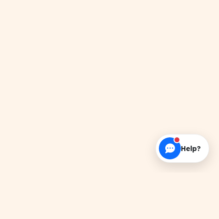
Help?