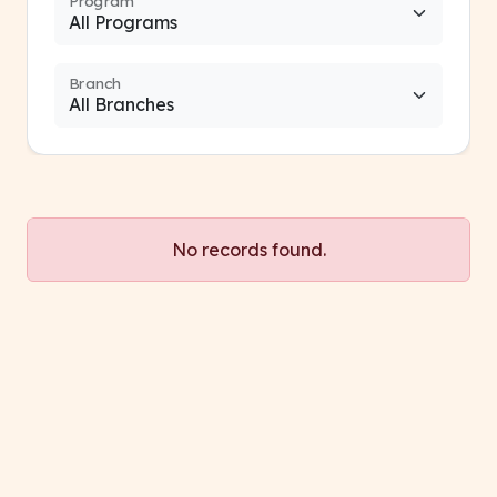
Program
Branch
No records found.