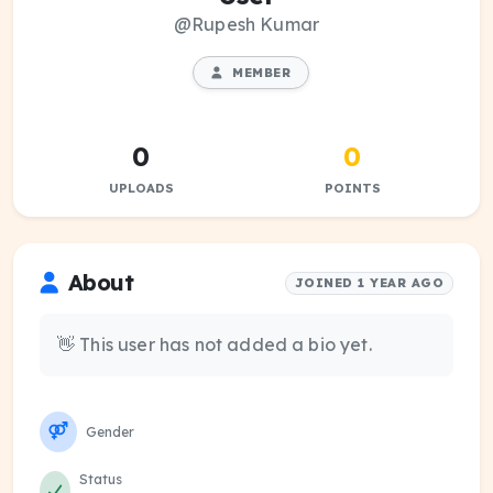
@Rupesh Kumar
MEMBER
0
0
UPLOADS
POINTS
About
JOINED 1 YEAR AGO
👋 This user has not added a bio yet.
Gender
Status