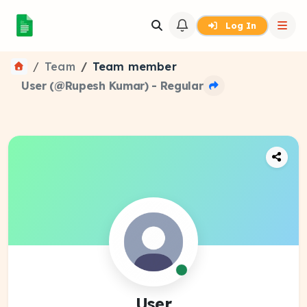
Log In
Team
Team member
User (@Rupesh Kumar) - Regular
User