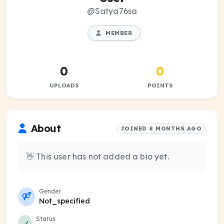
@Satya76sa
MEMBER
0
0
UPLOADS
POINTS
About
JOINED 8 MONTHS AGO
👋 This user has not added a bio yet.
Gender
Not_specified
Status