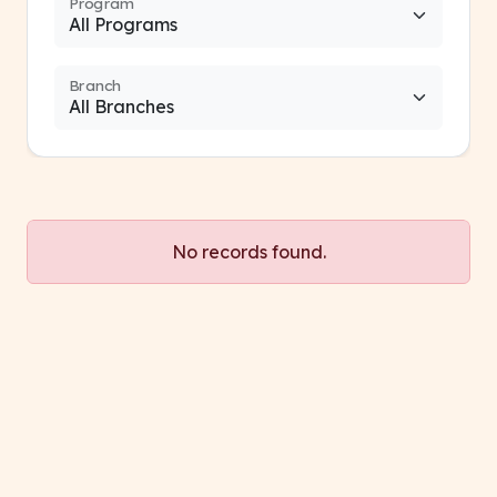
Program
Branch
No records found.