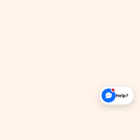
Help?