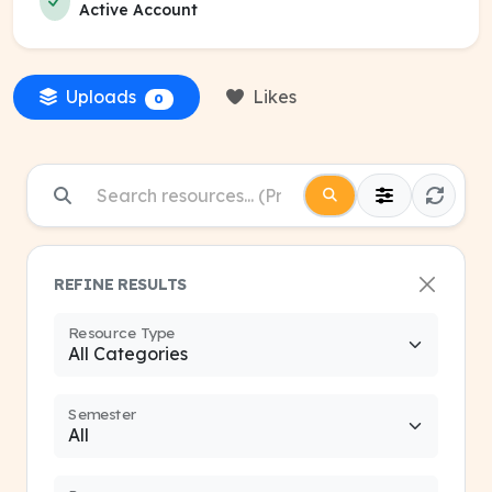
Active Account
Uploads
Likes
0
REFINE RESULTS
Resource Type
Semester