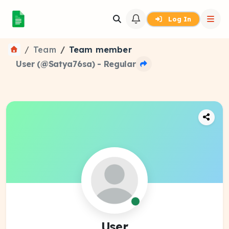
Log In
Team
Team member
User (@Satya76sa) - Regular
User