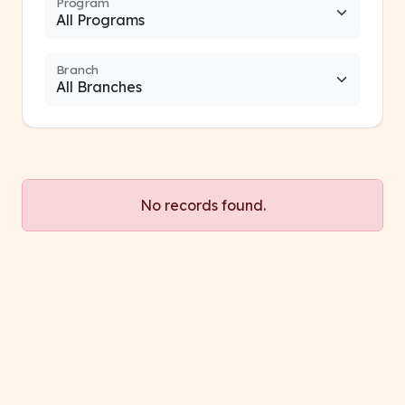
Program
Branch
No records found.