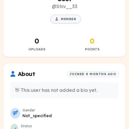
@Shiv__33
MEMBER
0
0
UPLOADS
POINTS
About
JOINED 8 MONTHS AGO
👋 This user has not added a bio yet.
Gender
Not_specified
Status