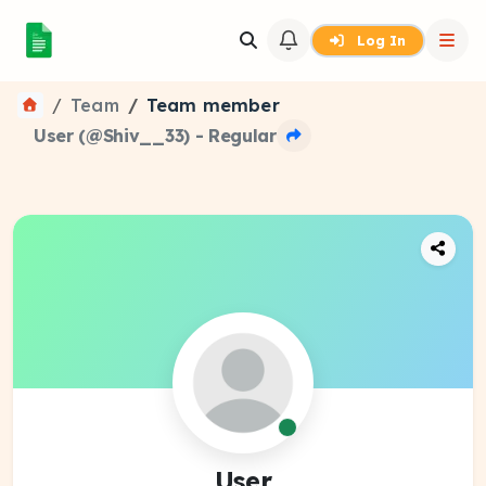
Log In
Team
Team member
User (@Shiv__33) - Regular
User