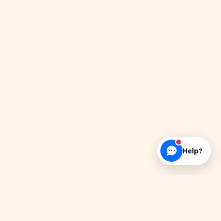
Help?