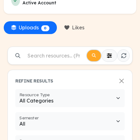
Active Account
Uploads
Likes
0
REFINE RESULTS
Resource Type
Semester