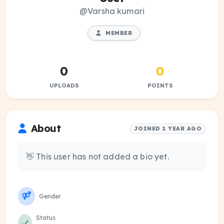
@Varsha kumari
MEMBER
0
0
UPLOADS
POINTS
About
JOINED 1 YEAR AGO
👋 This user has not added a bio yet.
Gender
Status