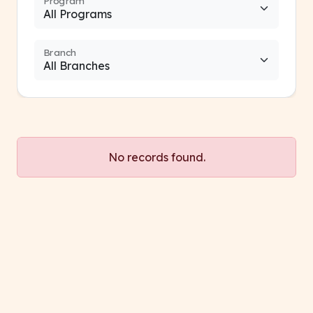
Program
Branch
No records found.