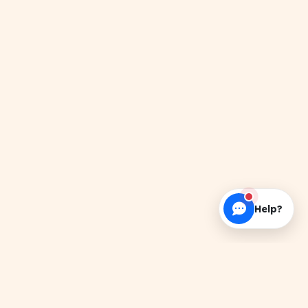
Help?