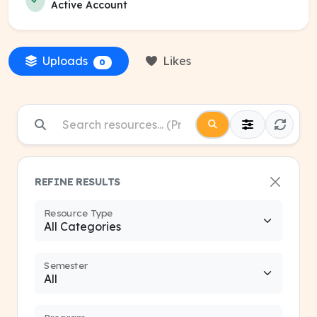
Active Account
Uploads
Likes
0
REFINE RESULTS
Resource Type
Semester