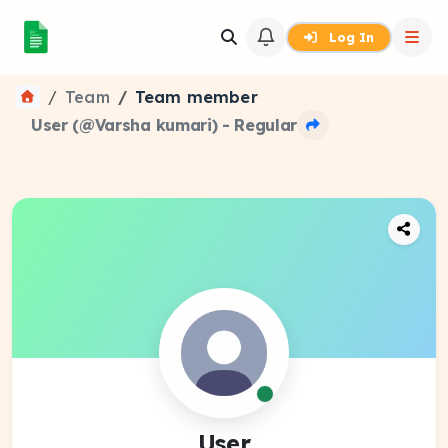
Log In
Team
Team member
User (@Varsha kumari) - Regular
User