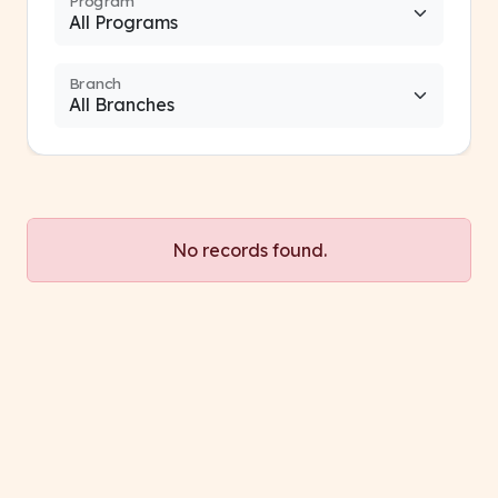
Program
Branch
No records found.