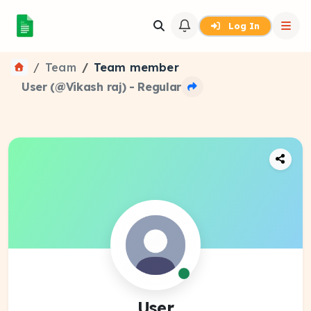
Log In
Team
Team member
User (@Vikash raj) - Regular
User