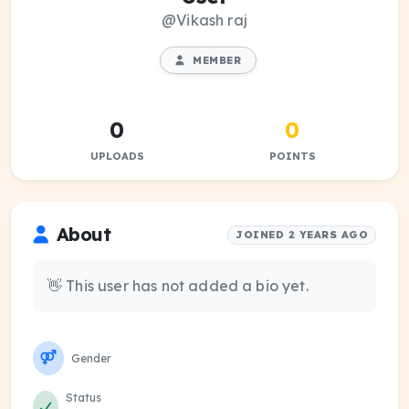
@Vikash raj
MEMBER
0
0
UPLOADS
POINTS
About
JOINED 2 YEARS AGO
👋 This user has not added a bio yet.
Gender
Status