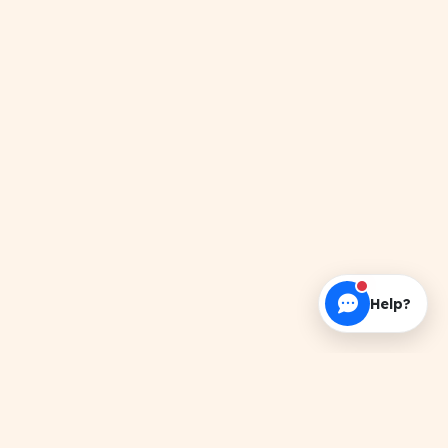
Help?