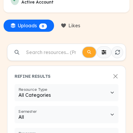
Active Account
Uploads
Likes
0
REFINE RESULTS
Resource Type
Semester