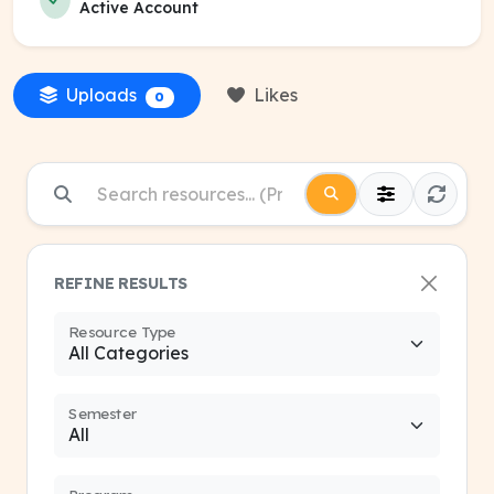
Active Account
Uploads
Likes
0
REFINE RESULTS
Resource Type
Semester