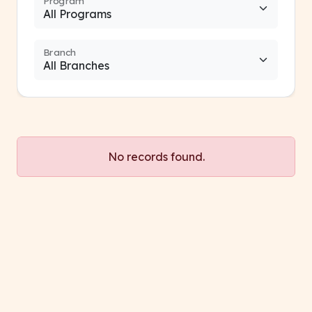
Program
Branch
No records found.