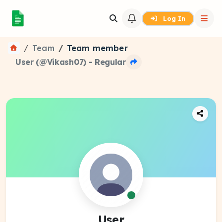
Log In
Team
Team member
User (@Vikash07) - Regular
User