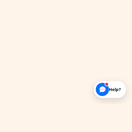
Help?