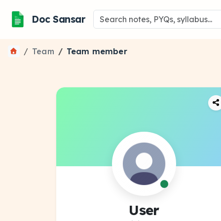
Doc Sansar
Team
Team member
User