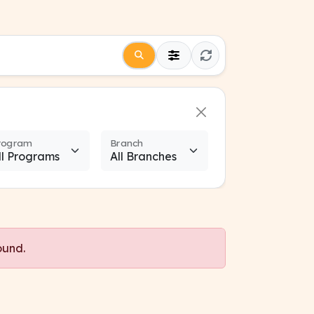
rogram
Branch
ound.