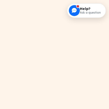
Help?
Ask a question