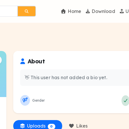
Home
Download
U
About
👋 This user has not added a bio yet.
Gender
Uploads
Likes
0