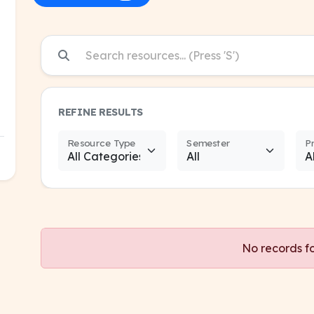
REFINE RESULTS
Resource Type
Semester
P
No records f