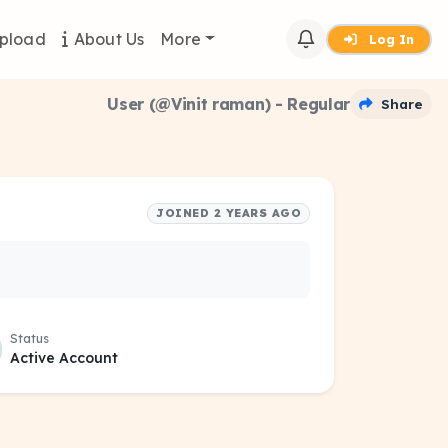
pload
About Us
More
Log In
User (@Vinit raman) - Regular
Share
JOINED 2 YEARS AGO
Status
Active Account