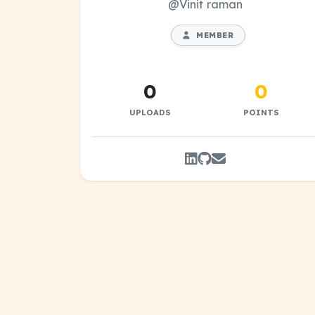
@Vinit raman
MEMBER
0
0
UPLOADS
POINTS