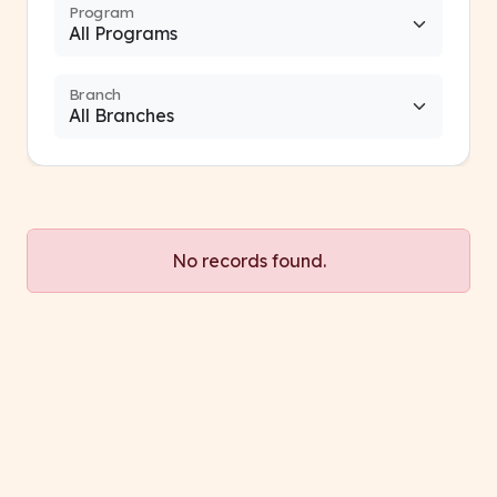
Program
Branch
No records found.