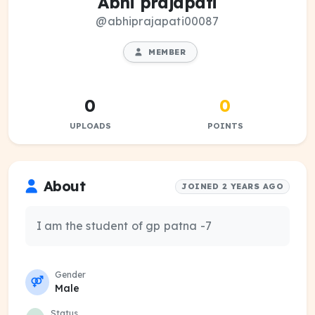
Abhi prajapati
@abhiprajapati00087
MEMBER
0
0
UPLOADS
POINTS
About
JOINED 2 YEARS AGO
I am the student of gp patna -7
Gender
Male
Status