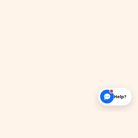
Help?