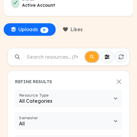
Active Account
Uploads
Likes
0
REFINE RESULTS
Resource Type
Semester