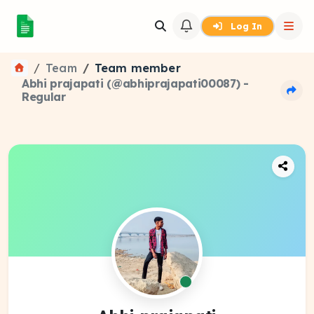
Log In
Team
Team member
Abhi prajapati (@abhiprajapati00087) -
Regular