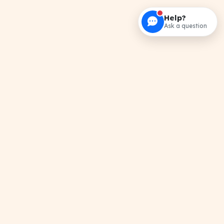
Help?
Ask a question