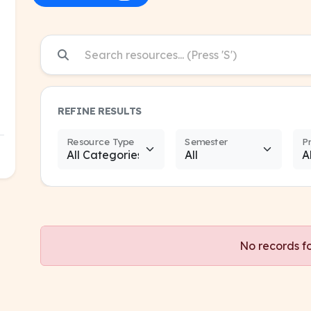
REFINE RESULTS
Resource Type
Semester
P
No records f