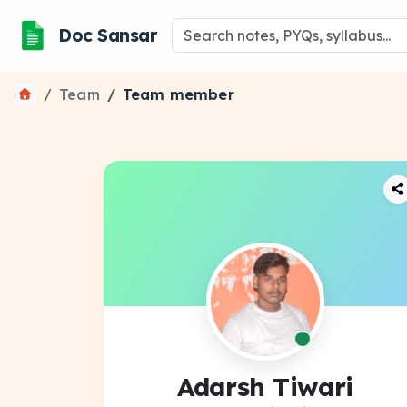
Doc Sansar
Team
Team member
Adarsh Tiwari