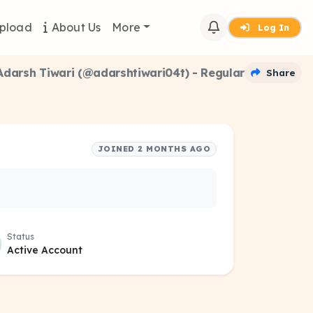
pload
About Us
More
Log In
Adarsh Tiwari (@adarshtiwari04t) - Regular
Share
JOINED 2 MONTHS AGO
Status
Active Account