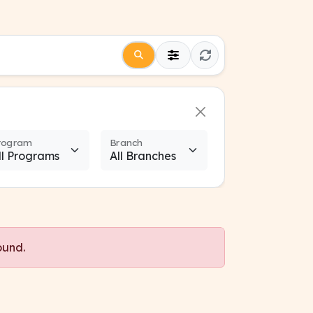
rogram
Branch
ound.