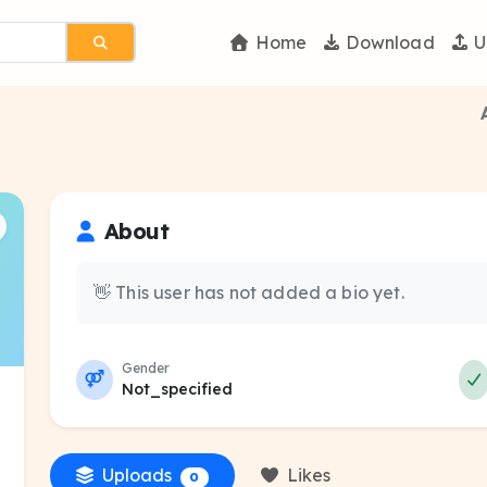
Home
Download
U
About
👋 This user has not added a bio yet.
Gender
Not_specified
Uploads
Likes
0