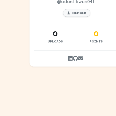
@adarshtiwari04t
MEMBER
0
0
UPLOADS
POINTS