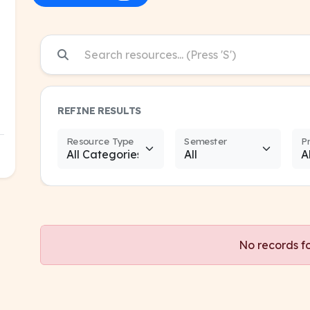
REFINE RESULTS
Resource Type
Semester
P
No records f