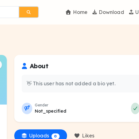
Home
Download
U
About
👋 This user has not added a bio yet.
Gender
Not_specified
Uploads
Likes
0