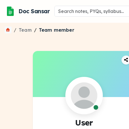
Doc Sansar
Team
Team member
User