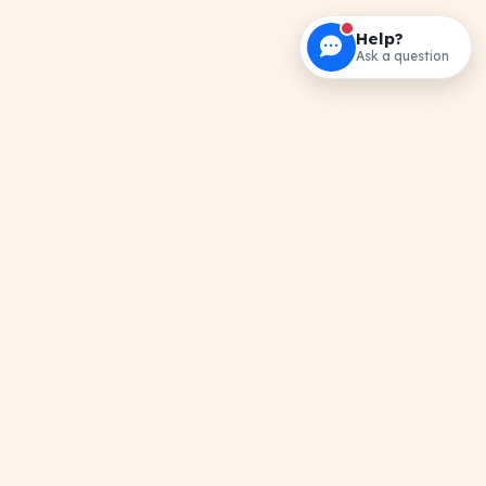
Help?
Ask a question