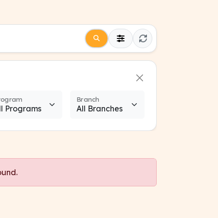
rogram
Branch
ound.