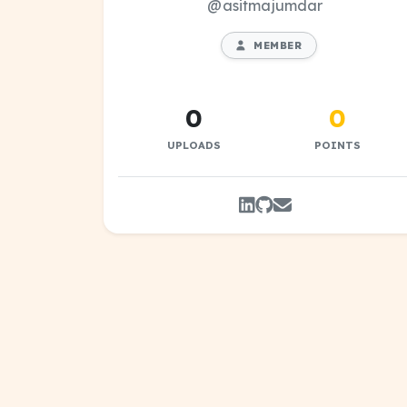
@asitmajumdar
MEMBER
0
0
UPLOADS
POINTS