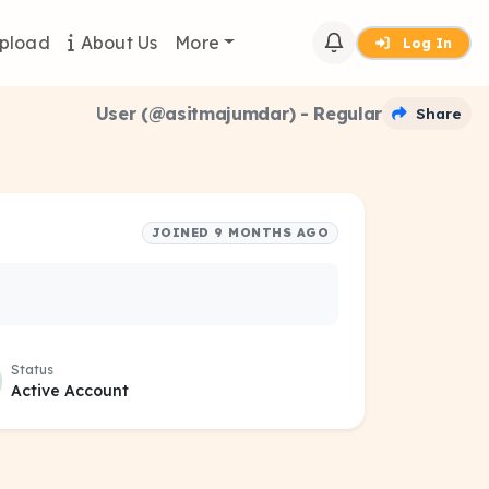
pload
About Us
More
Log In
User (@asitmajumdar) - Regular
Share
JOINED 9 MONTHS AGO
Status
Active Account