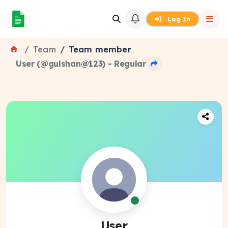
Log In
Team
Team member
User (@gulshan@123) - Regular
User