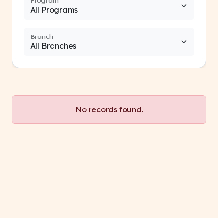
Program
Branch
No records found.