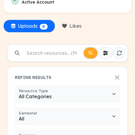
Active Account
Uploads
Likes
0
REFINE RESULTS
Resource Type
Semester