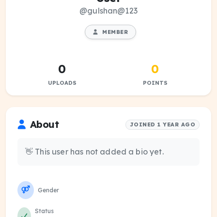
@gulshan@123
MEMBER
0
0
UPLOADS
POINTS
About
JOINED 1 YEAR AGO
👋 This user has not added a bio yet.
Gender
Status