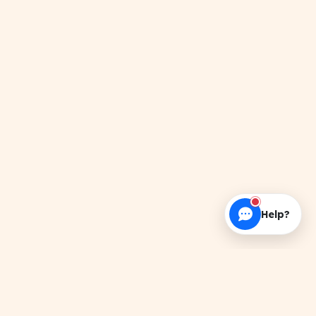
Help?