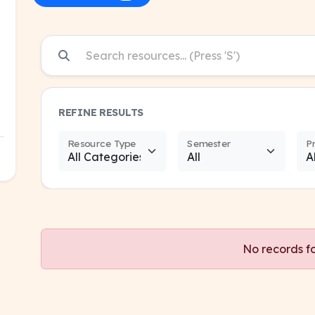
REFINE RESULTS
Resource Type
Semester
P
No records f