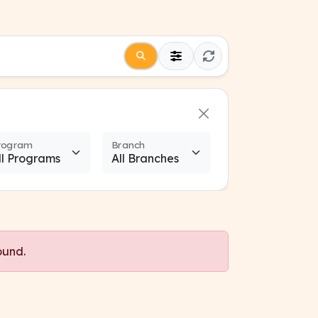
rogram
Branch
ound.