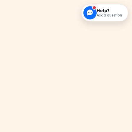
Help?
Ask a question