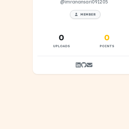
@imranansari091205
MEMBER
0
0
UPLOADS
POINTS