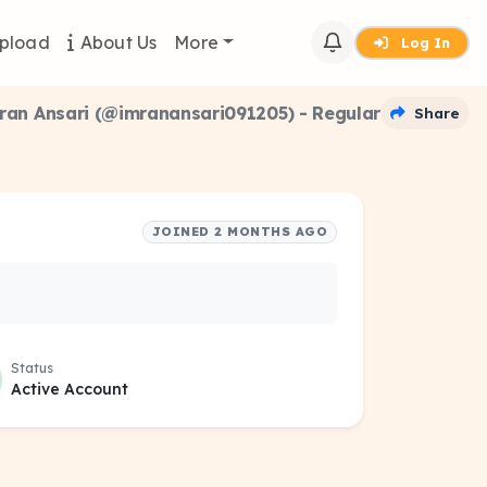
pload
About Us
More
Log In
ran Ansari (@imranansari091205) - Regular
Share
JOINED 2 MONTHS AGO
Status
Active Account