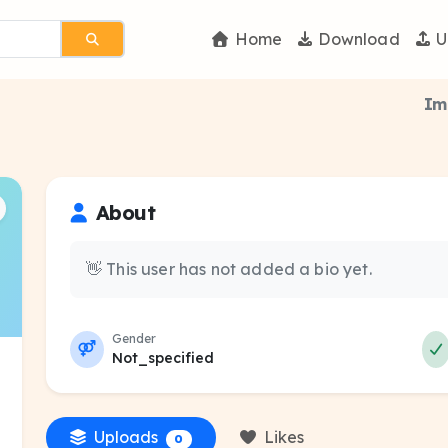
Home
Download
U
Im
About
👋 This user has not added a bio yet.
Gender
Not_specified
Uploads
Likes
0