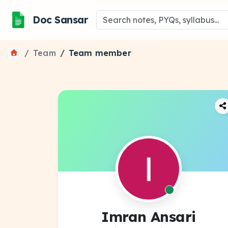
Doc Sansar
Team
Team member
Imran Ansari