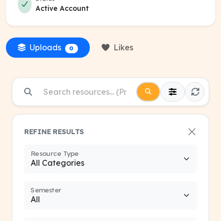
Active Account
Uploads
Likes
0
REFINE RESULTS
Resource Type
Semester