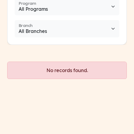
Program
Branch
No records found.