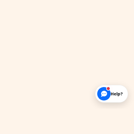
Help?