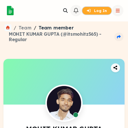
Log In
Team
Team member
MOHIT KUMAR GUPTA (@itsmohitz565) -
Regular