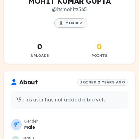
MOHIT KUMAR GUPTA
@itsmohitz565
MEMBER
0
0
UPLOADS
POINTS
About
JOINED 2 YEARS AGO
👋 This user has not added a bio yet.
Gender
Male
Status