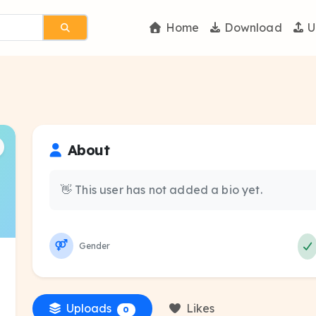
Home
Download
U
About
👋 This user has not added a bio yet.
Gender
Uploads
Likes
0