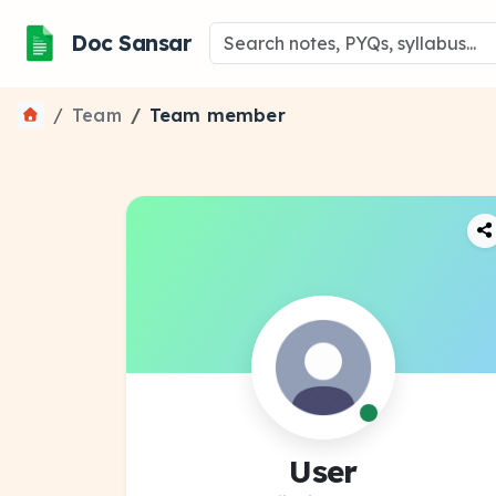
Doc Sansar
Team
Team member
User