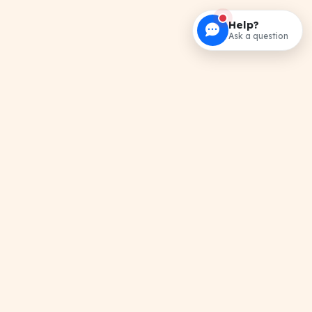
Help?
Ask a question