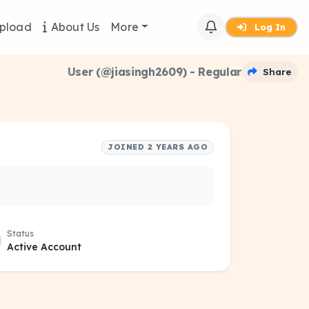
pload
About Us
More
Log In
User (@jiasingh2609) - Regular
Share
JOINED 2 YEARS AGO
Status
Active Account