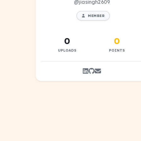
@jiasingh2609
MEMBER
0
0
UPLOADS
POINTS