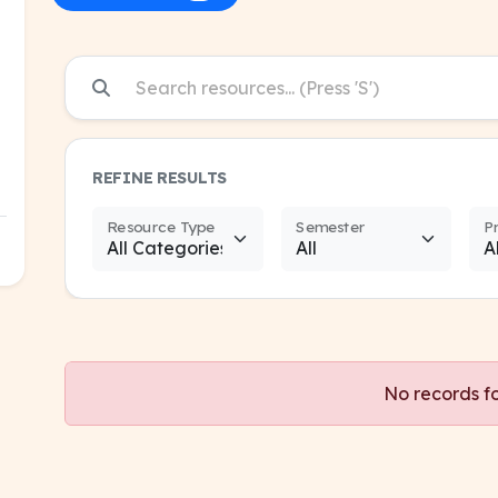
REFINE RESULTS
Resource Type
Semester
P
No records f