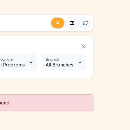
rogram
Branch
ound.