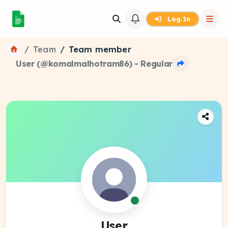
Log In
Team
Team member
User (@komalmalhotram86) - Regular
User