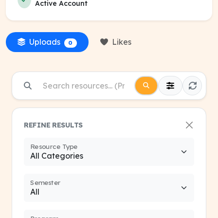
Active Account
Uploads
Likes
0
REFINE RESULTS
Resource Type
Semester