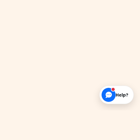
Help?