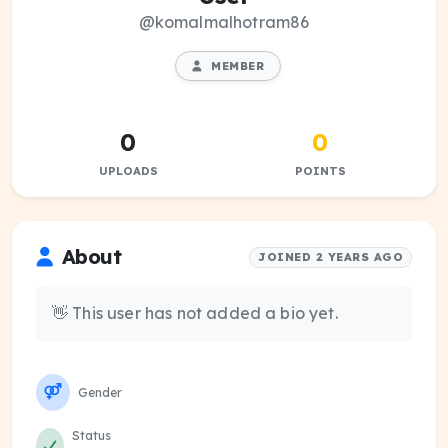
@komalmalhotram86
MEMBER
0
0
UPLOADS
POINTS
About
JOINED 2 YEARS AGO
👋 This user has not added a bio yet.
Gender
Status