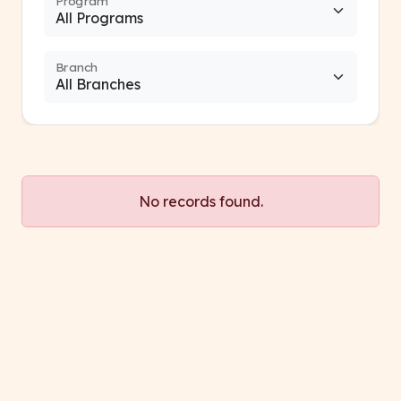
Program
Branch
No records found.