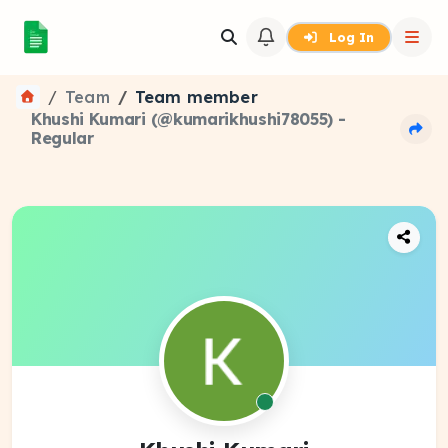
Log In
Team
Team member
Khushi Kumari (@kumarikhushi78055) -
Regular