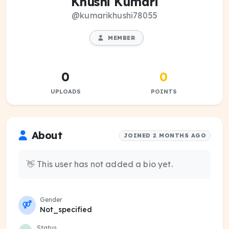
Khushi Kumari
@kumarikhushi78055
MEMBER
0
0
UPLOADS
POINTS
About
JOINED 2 MONTHS AGO
👋 This user has not added a bio yet.
Gender
Not_specified
Status