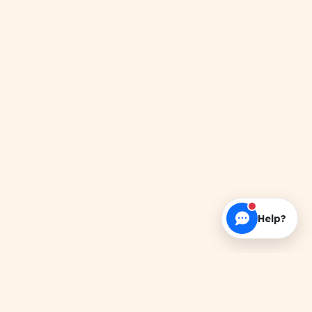
Help?