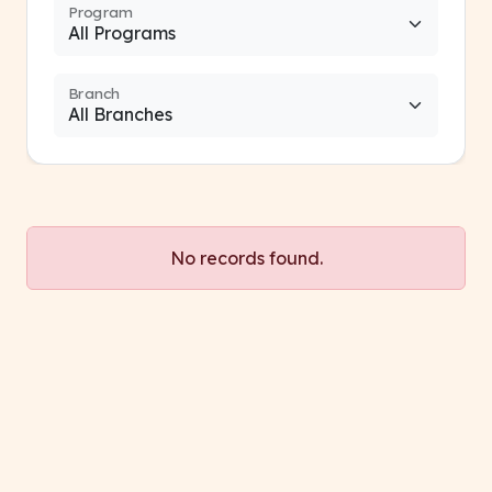
Program
Branch
No records found.