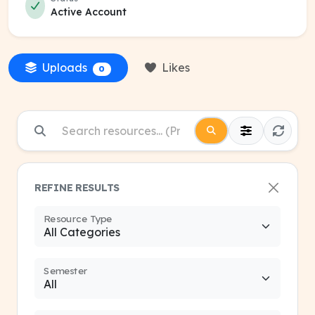
Active Account
Uploads
Likes
0
REFINE RESULTS
Resource Type
Semester