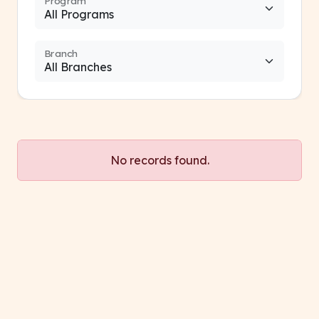
Program
Branch
No records found.