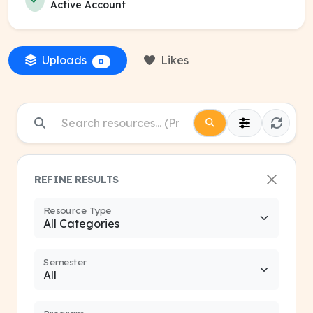
Active Account
Uploads
Likes
0
REFINE RESULTS
Resource Type
Semester