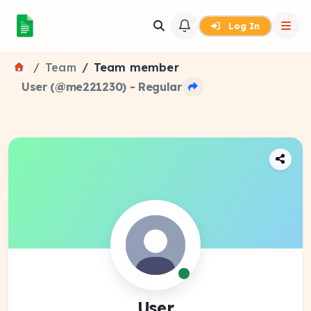
Log In
Team
Team member
User (@me221230) - Regular
User