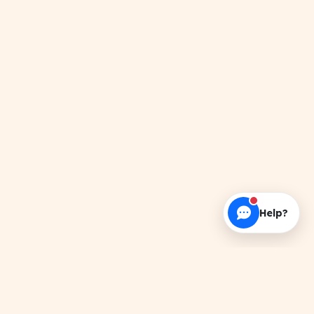
Help?