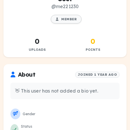
@me221230
MEMBER
0
0
UPLOADS
POINTS
About
JOINED 1 YEAR AGO
👋 This user has not added a bio yet.
Gender
Status