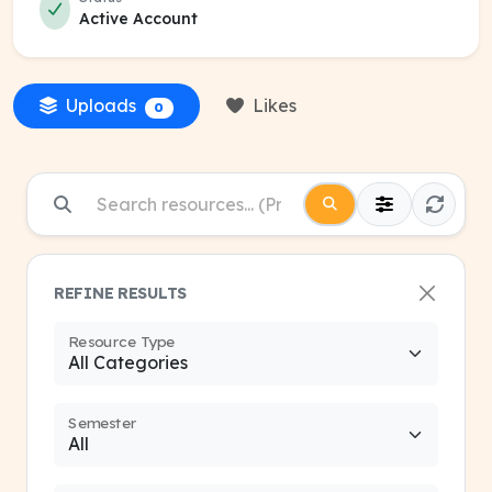
Active Account
Uploads
Likes
0
REFINE RESULTS
Resource Type
Semester