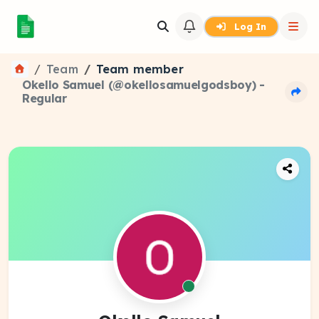
Log In
Team
Team member
Okello Samuel (@okellosamuelgodsboy) -
Regular