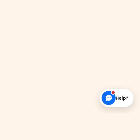
Help?