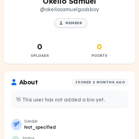
Okello Samuel
@okellosamuelgodsboy
MEMBER
0
0
UPLOADS
POINTS
About
JOINED 2 MONTHS AGO
👋 This user has not added a bio yet.
Gender
Not_specified
Status