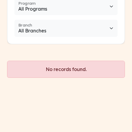
Program
Branch
No records found.