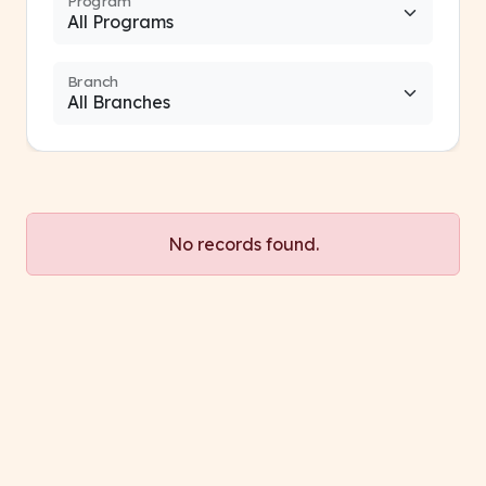
Program
Branch
No records found.