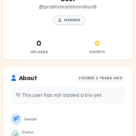
@prabhakarbhavishya8
MEMBER
0
0
UPLOADS
POINTS
About
JOINED 2 YEARS AGO
👋 This user has not added a bio yet.
Gender
Status