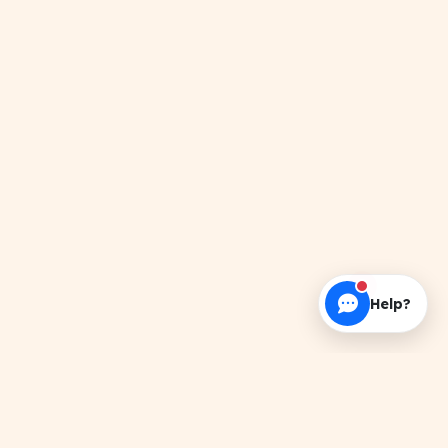
Help?