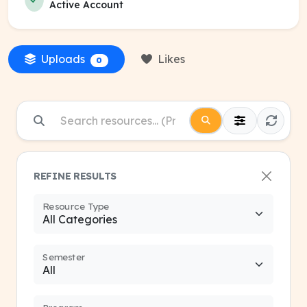
Active Account
Uploads
Likes
0
REFINE RESULTS
Resource Type
Semester