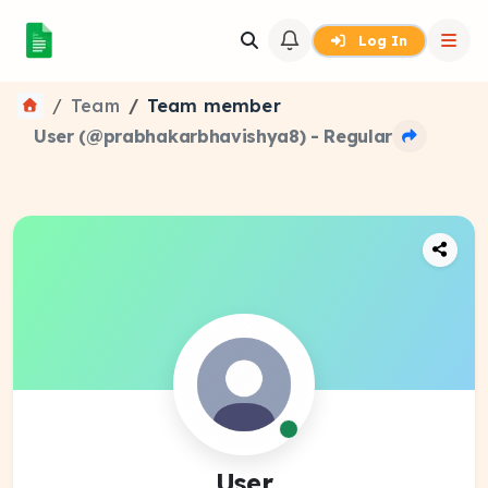
Log In
Team
Team member
User (@prabhakarbhavishya8) - Regular
User