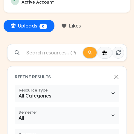
Active Account
Uploads
Likes
0
REFINE RESULTS
Resource Type
Semester