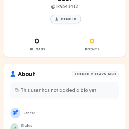
@rk9341412
MEMBER
0
0
UPLOADS
POINTS
About
JOINED 2 YEARS AGO
👋 This user has not added a bio yet.
Gender
Status