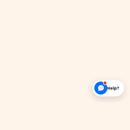
Help?