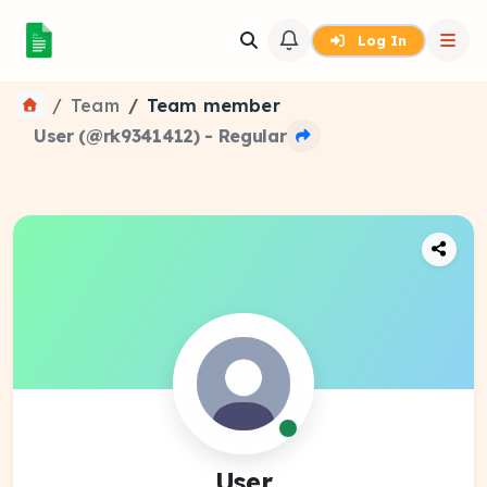
Log In
Team
Team member
User (@rk9341412) - Regular
User