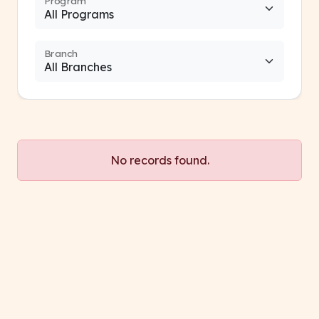
Program
Branch
No records found.