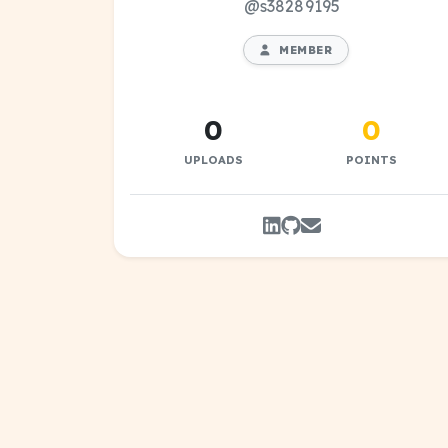
@s38289195
MEMBER
0
0
UPLOADS
POINTS