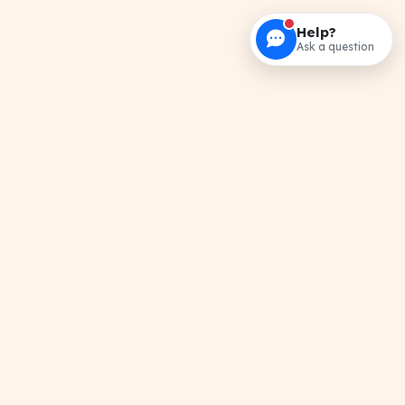
Help?
Ask a question