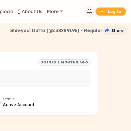
pload
About Us
More
Log In
Shreyasi Dutta (@s38289195) - Regular
Share
JOINED 2 MONTHS AGO
Status
Active Account