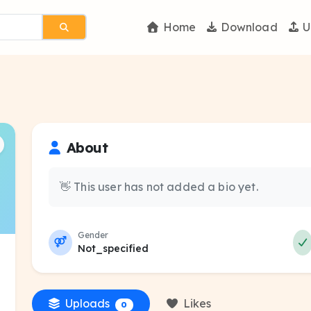
Home
Download
U
About
👋 This user has not added a bio yet.
Gender
Not_specified
Uploads
Likes
0