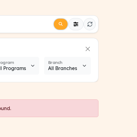
rogram
Branch
ound.