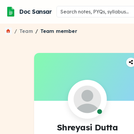
Doc Sansar
Team
Team member
Shreyasi Dutta