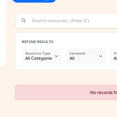
REFINE RESULTS
Resource Type
Semester
P
No records f