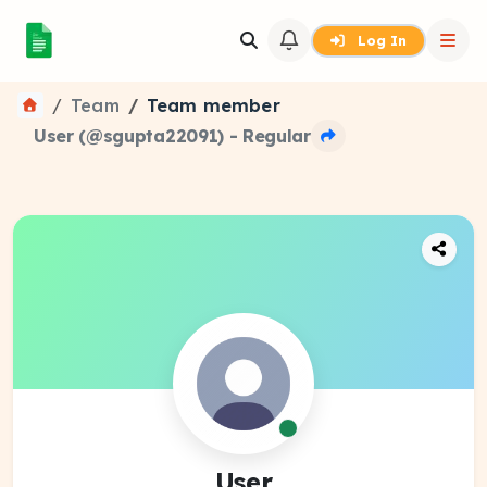
Log In
Team
Team member
User (@sgupta22091) - Regular
User