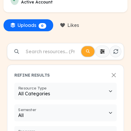
Active Account
Uploads
Likes
0
REFINE RESULTS
Resource Type
Semester