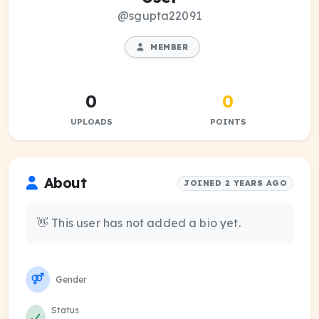
@sgupta22091
MEMBER
0
0
UPLOADS
POINTS
About
JOINED 2 YEARS AGO
👋 This user has not added a bio yet.
Gender
Status