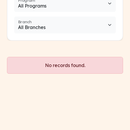
Program
Branch
No records found.