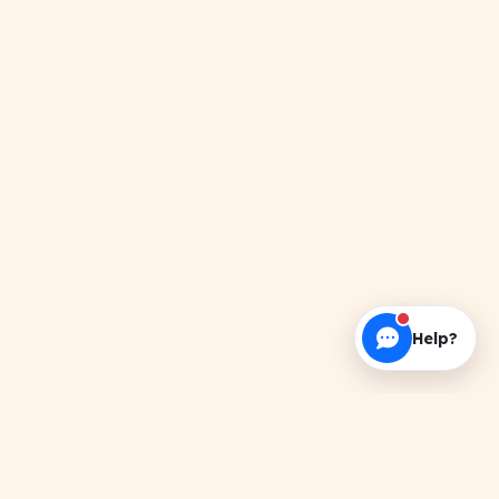
Help?