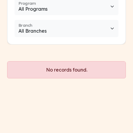
Program
Branch
No records found.