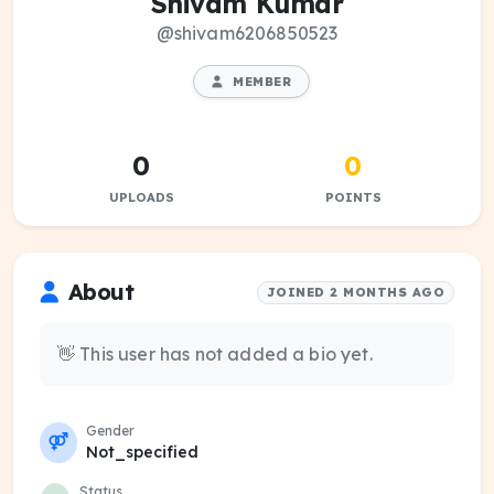
Shivam Kumar
@shivam6206850523
MEMBER
0
0
UPLOADS
POINTS
About
JOINED 2 MONTHS AGO
👋 This user has not added a bio yet.
Gender
Not_specified
Status