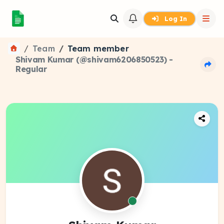
Log In
Team
Team member
Shivam Kumar (@shivam6206850523) -
Regular