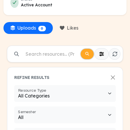
Active Account
Uploads
Likes
0
REFINE RESULTS
Resource Type
Semester