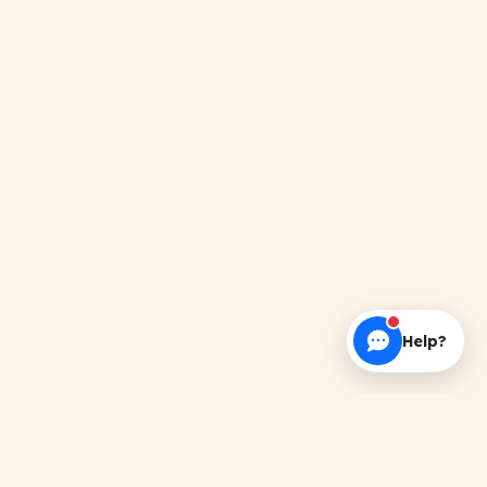
Help?