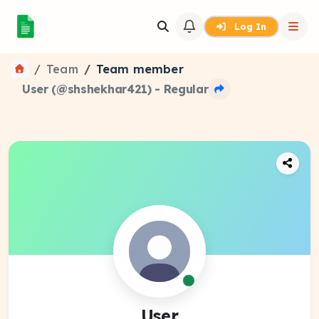
Log In
Team
Team member
User (@shshekhar421) - Regular
User