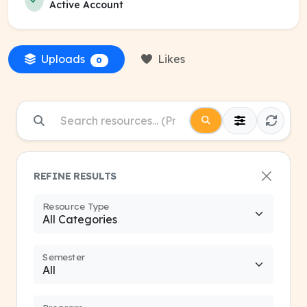
Active Account
Uploads
Likes
0
REFINE RESULTS
Resource Type
Semester