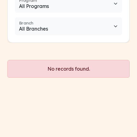
Program
Branch
No records found.