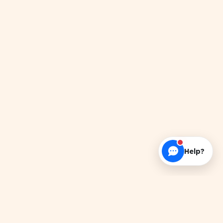
Help?