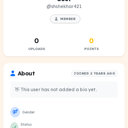
@shshekhar421
MEMBER
0
0
UPLOADS
POINTS
About
JOINED 2 YEARS AGO
👋 This user has not added a bio yet.
Gender
Status