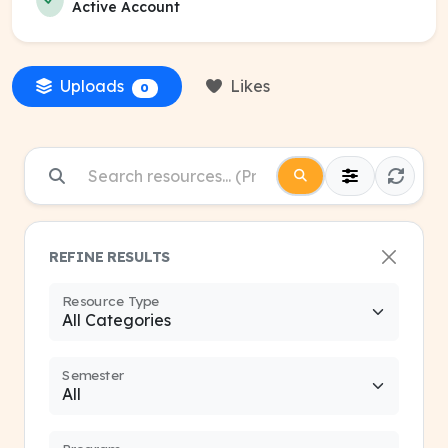
Active Account
Uploads
Likes
0
REFINE RESULTS
Resource Type
Semester