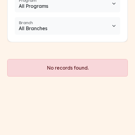
Program
Branch
No records found.