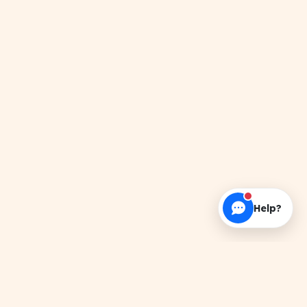
Help?