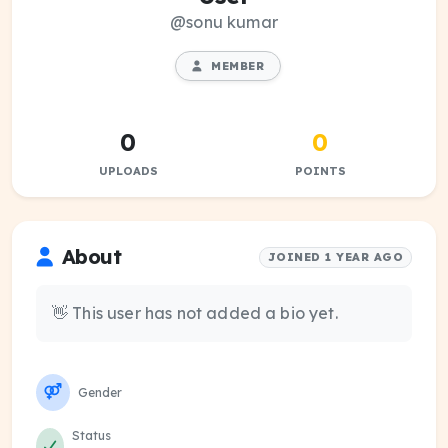
@sonu kumar
MEMBER
0
0
UPLOADS
POINTS
About
JOINED 1 YEAR AGO
👋 This user has not added a bio yet.
Gender
Status