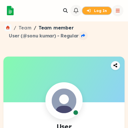
Log In
Team
Team member
User (@sonu kumar) - Regular
User