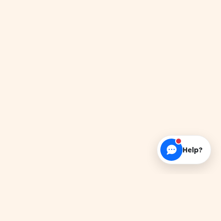
Help?