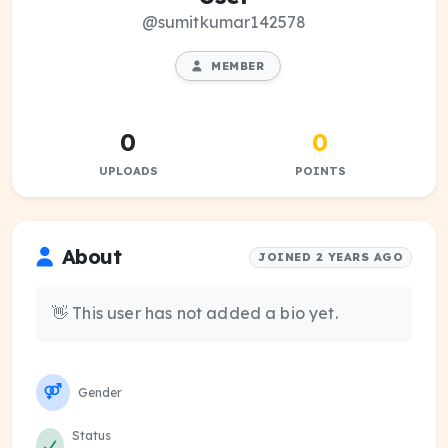
@sumitkumar142578
MEMBER
0
0
UPLOADS
POINTS
About
JOINED 2 YEARS AGO
👋 This user has not added a bio yet.
Gender
Status