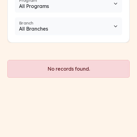
Program
Branch
No records found.