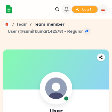
Log In
Team
Team member
User (@sumitkumar142578) - Regular
User