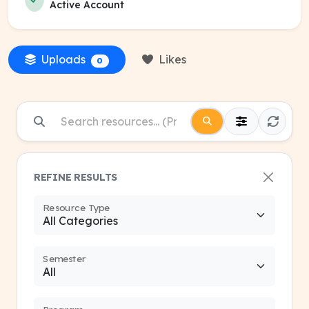
Active Account
Uploads
Likes
0
REFINE RESULTS
Resource Type
Semester