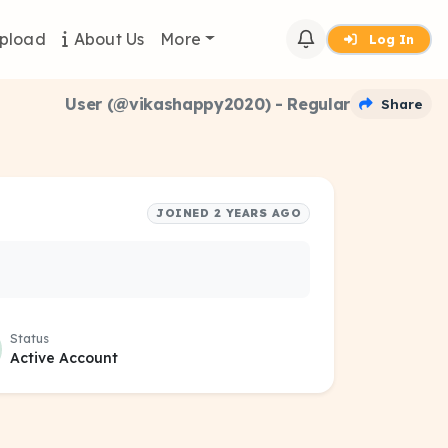
pload
About Us
More
Log In
User (@vikashappy2020) - Regular
Share
JOINED 2 YEARS AGO
Status
Active Account