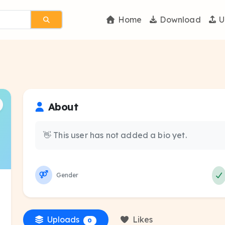
Home
Download
U
About
👋 This user has not added a bio yet.
Gender
Uploads
Likes
0