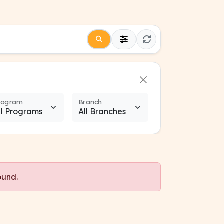
rogram
Branch
ound.