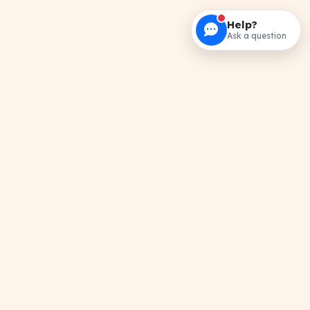
Help?
Ask a question