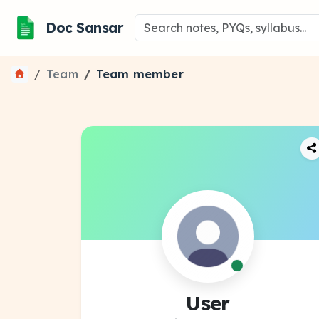
Doc Sansar
Team
Team member
User