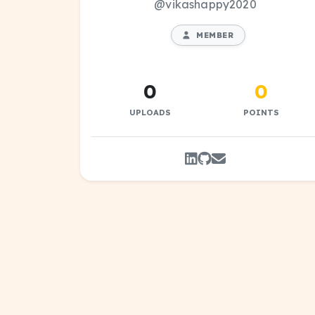
@vikashappy2020
MEMBER
0
0
UPLOADS
POINTS