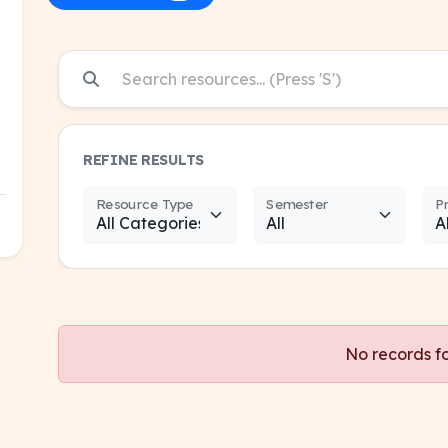
REFINE RESULTS
Resource Type
Semester
P
No records f