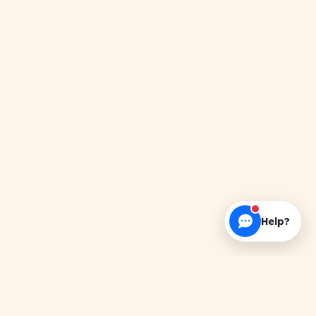
Help?