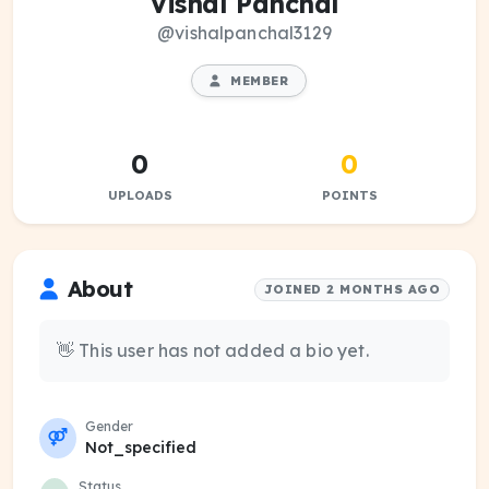
Vishal Panchal
@vishalpanchal3129
MEMBER
0
0
UPLOADS
POINTS
About
JOINED 2 MONTHS AGO
👋 This user has not added a bio yet.
Gender
Not_specified
Status