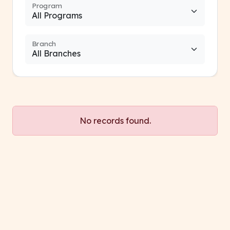
Program
Branch
No records found.