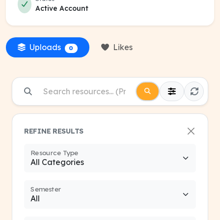
Active Account
Uploads
Likes
0
REFINE RESULTS
Resource Type
Semester