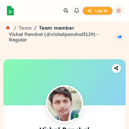
Log In
Team
Team member
Vishal Panchal (@vishalpanchal3129) -
Regular