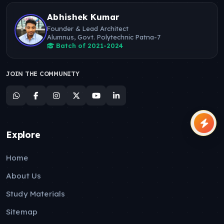
Abhishek Kumar
Founder & Lead Architect
Alumnus, Govt. Polytechnic Patna-7
Batch of 2021-2024
JOIN THE COMMUNITY
Explore
Home
About Us
Study Materials
Sitemap