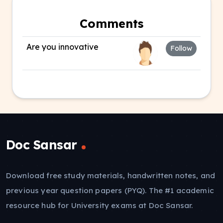
Comments
Are you innovative
Follow
Doc Sansar
Download free study materials, handwritten notes, and
previous year question papers (PYQ). The #1 academic
resource hub for University exams at Doc Sansar.