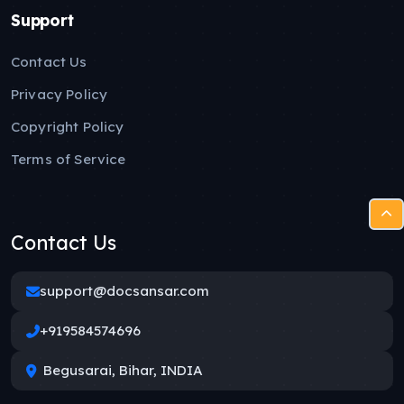
Support
Contact Us
Privacy Policy
Copyright Policy
Terms of Service
Contact Us
support@docsansar.com
+919584574696
Begusarai, Bihar, INDIA