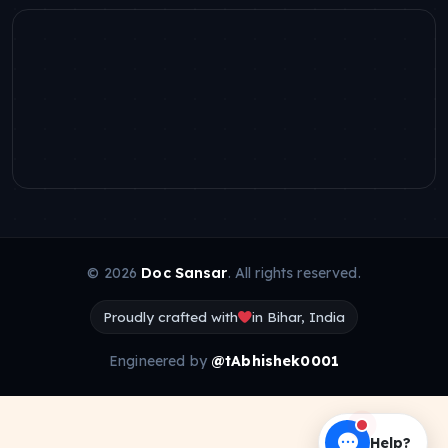
© 2026
Doc Sansar
. All rights reserved.
Proudly crafted with
in Bihar, India
Engineered by
@tAbhishek0001
Help?