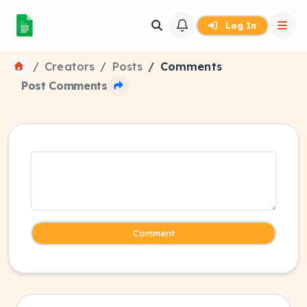
Log In
Creators
Posts
Comments
Post Comments
Comment