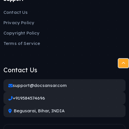
Contact Us
Privacy Policy
Copyright Policy
Terms of Service
Contact Us
support@docsansar.com
+919584574696
Begusarai, Bihar, INDIA