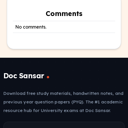
Comments
No comments.
Doc Sansar
Download free study materials, handwritten notes, and
previous year question papers (PYQ). The #1 academic
resource hub for University exams at Doc Sansar.