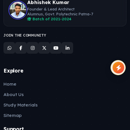
Abhishek Kumar
Founder & Lead Architect
Alumnus, Govt. Polytechnic Patna-7
Batch of 2021-2024
JOIN THE COMMUNITY
Explore
Home
About Us
Study Materials
Sitemap
Support