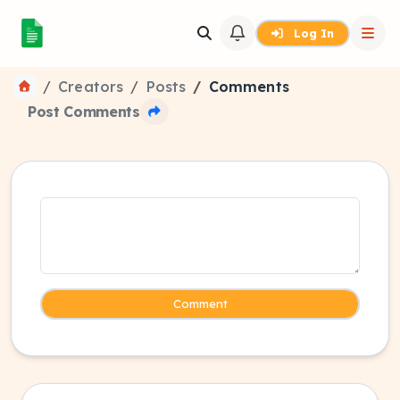
Log In
Creators
Posts
Comments
Post Comments
Comment