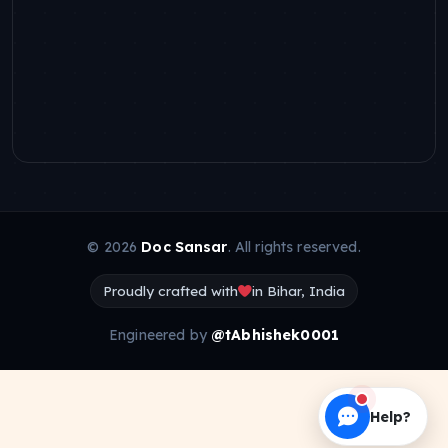
© 2026
Doc Sansar
. All rights reserved.
Proudly crafted with
in Bihar, India
Engineered by
@tAbhishek0001
Help?