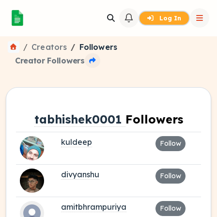
Log In
Creators
Followers
Creator Followers
tabhishek0001
Followers
kuldeep
Follow
divyanshu
Follow
amitbhrampuriya
Follow