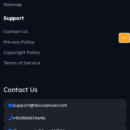
Sitemap
Support
Contact Us
Privacy Policy
Copyright Policy
Terms of Service
Contact Us
support@docsansar.com
+919584574696