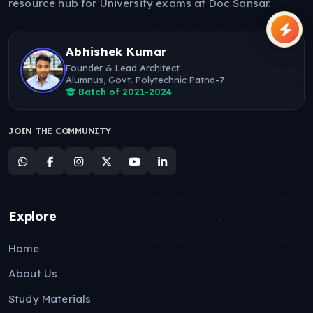
resource hub for University exams at Doc Sansar.
Abhishek Kumar
Founder & Lead Architect
Alumnus, Govt. Polytechnic Patna-7
Batch of 2021-2024
JOIN THE COMMUNITY
Explore
Home
About Us
Study Materials