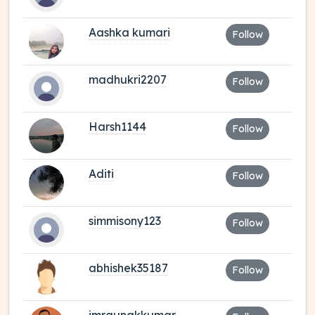
Aashka kumari
Follow
madhukri2207
Follow
Harsh1144
Follow
Aditi
Follow
simmisony123
Follow
abhishek35187
Follow