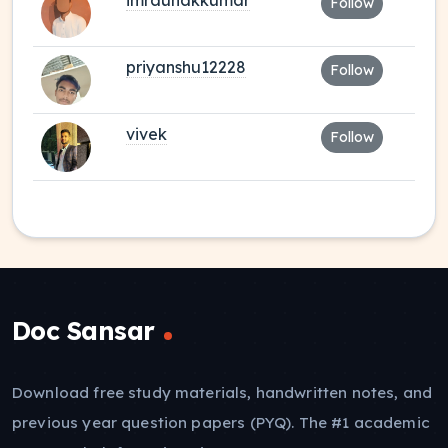
imraunakkumar
Follow
priyanshu12228
Follow
vivek
Follow
Doc Sansar
Download free study materials, handwritten notes, and
previous year question papers (PYQ). The #1 academic