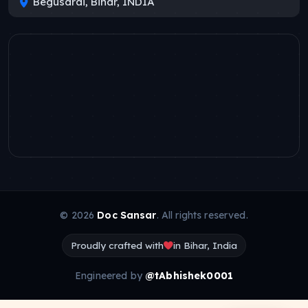
Begusarai, Bihar, INDIA
© 2026
Doc Sansar
. All rights reserved.
Proudly crafted with
in Bihar, India
Engineered by
@tAbhishek0001