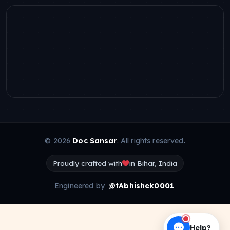
© 2026
Doc Sansar
. All rights reserved.
Proudly crafted with
in Bihar, India
Engineered by
@tAbhishek0001
Help?