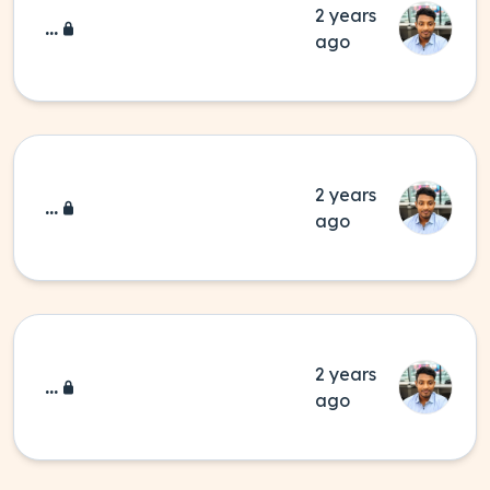
2 years
...
ago
2 years
...
ago
2 years
...
ago