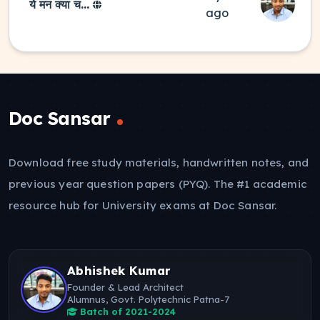
ये मन क्या च...
ago
Doc Sansar
Download free study materials, handwritten notes, and
previous year question papers (PYQ). The #1 academic
resource hub for University exams at Doc Sansar.
Abhishek Kumar
Founder & Lead Architect
Alumnus, Govt. Polytechnic Patna-7
Batch of 2021-2024