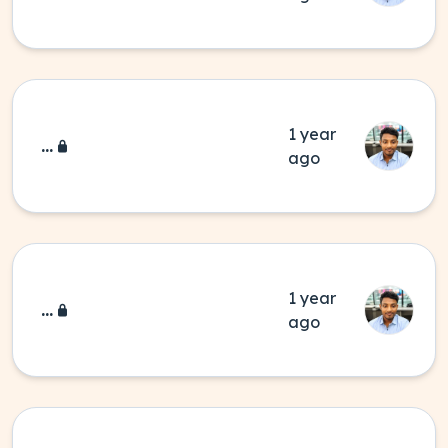
1 year
...
ago
1 year
...
ago