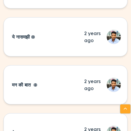
2 years
ये नासमझी
ago
2 years
मन की बात
ago
2 years