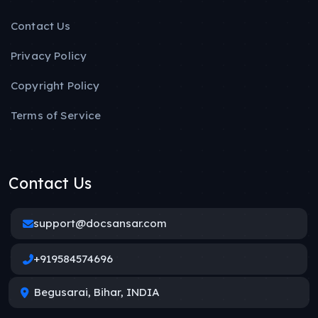
Contact Us
Privacy Policy
Copyright Policy
Terms of Service
Contact Us
support@docsansar.com
+919584574696
Begusarai, Bihar, INDIA