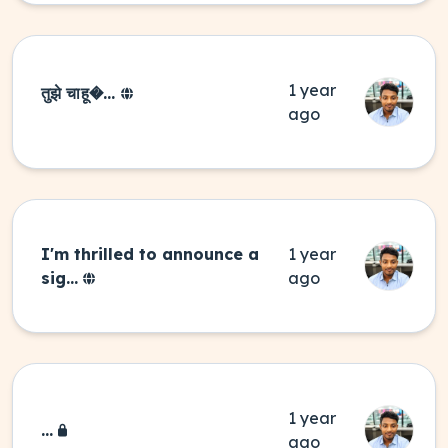
1 year
तुझे चाहू�...
ago
I'm thrilled to announce a
1 year
sig...
ago
1 year
...
ago