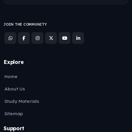
JOIN THE COMMUNITY
Explore
Home
About Us
Study Materials
Sitemap
Support