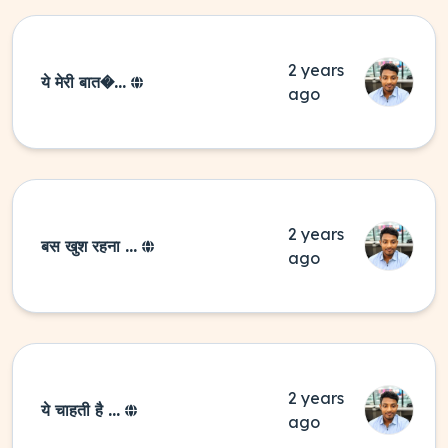
2 years
ये मेरी बात�...
ago
2 years
बस खुश रहना ...
ago
2 years
ये चाहती है ...
ago