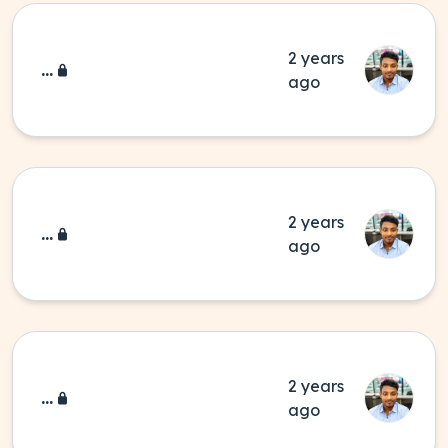
2 years
...
ago
2 years
...
ago
2 years
...
ago