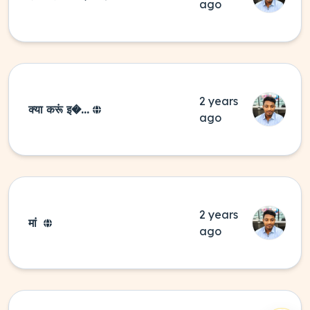
ago
2 years
क्या करूं इ�...
ago
2 years
मां
ago