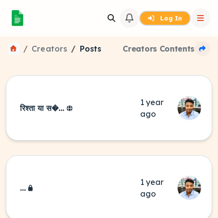
Log In
Creators
Posts
Creators Contents
1 year
रिश्ता या स�...
ago
1 year
...
ago