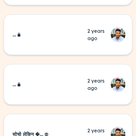
2 years
...
ago
2 years
...
ago
2 years
सोचो लेकिन �...