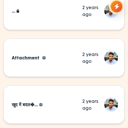
2 years
...
ago
2 years
Attachment
ago
2 years
खुद में बदल�...
ago