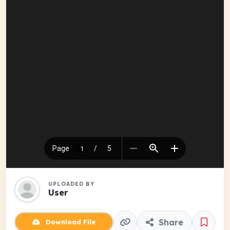
UPLOADED BY
User
Share
Download File