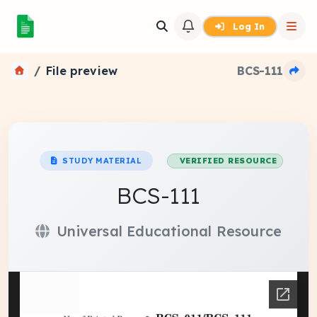
Log In
File preview
BCS-111
STUDY MATERIAL
VERIFIED RESOURCE
BCS-111
Universal Educational Resource