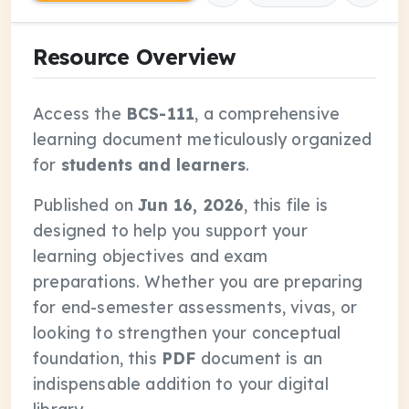
Resource Overview
Access the
BCS-111
, a comprehensive
learning document meticulously organized
for
students and learners
.
Published on
Jun 16, 2026
, this file is
designed to help you support your
learning objectives and exam
preparations. Whether you are preparing
for end-semester assessments, vivas, or
looking to strengthen your conceptual
foundation, this
PDF
document is an
indispensable addition to your digital
library.