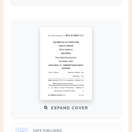
EXPAND COVER
DATE PUBLISHED