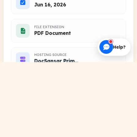
Jun 16, 2026
FILE EXTENSION
PDF Document
Help?
HOSTING SOURCE
DocSansar Primary Server
Frequently Downloaded
View
Together
More
PREVIOUS YEAR QUESTIONS