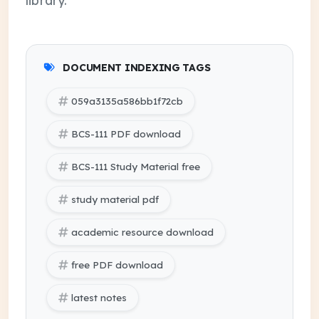
DOCUMENT INDEXING TAGS
059a3135a586bb1f72cb
BCS-111 PDF download
BCS-111 Study Material free
study material pdf
academic resource download
free PDF download
latest notes