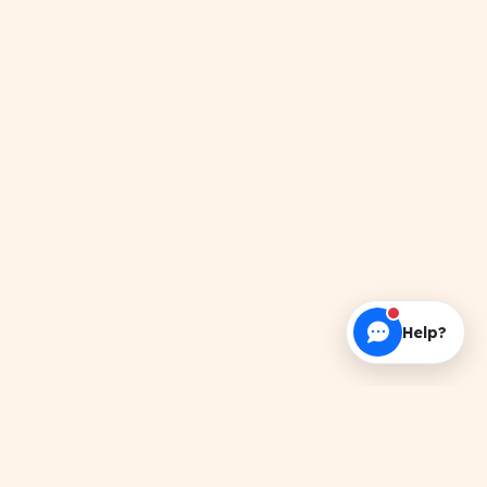
Help?