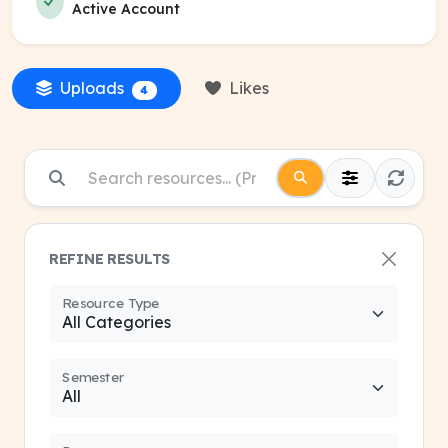
Active Account
Uploads
Likes
4
REFINE RESULTS
Resource Type
Semester