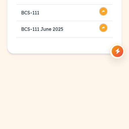
BCS-111
BCS-111 June 2025