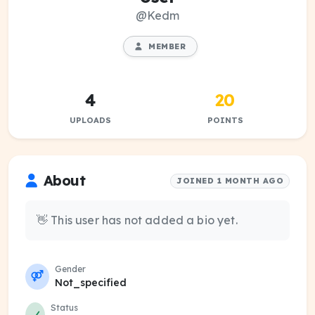
@Kedm
MEMBER
4
20
UPLOADS
POINTS
About
JOINED 1 MONTH AGO
👋 This user has not added a bio yet.
Gender
Not_specified
Status