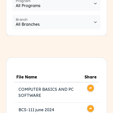
Program
Branch
File Name
Share
COMPUTER BASICS AND PC
SOFTWARE
BCS-111 june 2024