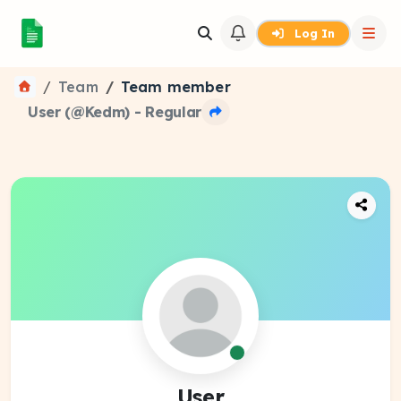
Log In
Team
Team member
User (@Kedm) - Regular
User