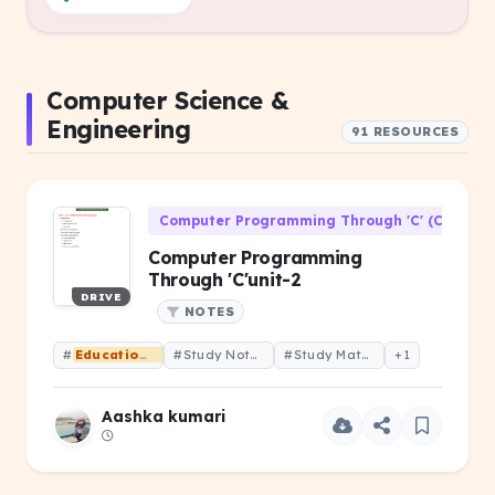
Computer Science &
Engineering
91 RESOURCES
Computer Programming Through 'C' (CS-106)
Computer Programming
Through 'C'unit-2
DRIVE
NOTES
#
Educational
#Study Notes
#Study Material
+1
Aashka kumari