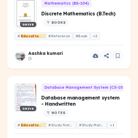
Mathematics (BS-104)
Discrete Mathematics (B.Tech)
BOOKS
DRIVE
#
Educational
#Reference
#Book
+2
Aashka kumari
Database Management System (CS-101)
Database management system
- Handwritten
DRIVE
NOTES
#
Educational
#Study Notes
#Study Material
+1