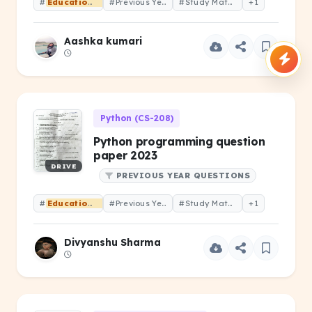
#
Educational
#Previous Year Question
#Study Material
+1
Aashka kumari
Python (CS-208)
Python programming question
paper 2023
DRIVE
PREVIOUS YEAR QUESTIONS
#
Educational
#Previous Year Question
#Study Material
+1
Divyanshu Sharma