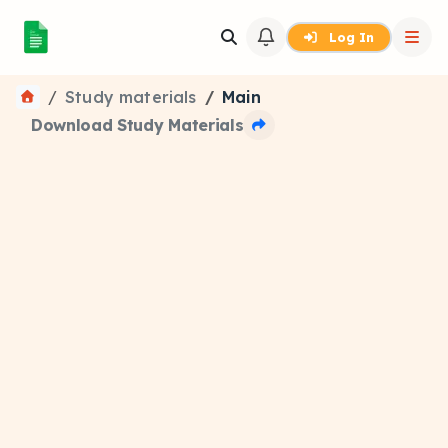
Log In
Study materials
Main
Download Study Materials