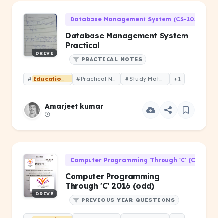
Database Management System (CS-101)
Database Management System
Practical
DRIVE
PRACTICAL NOTES
#
Educational
#Practical Notes
#Study Material
+1
Amarjeet kumar
Computer Programming Through 'C' (CS-106)
Computer Programming
Through 'C' 2016 (odd)
DRIVE
PREVIOUS YEAR QUESTIONS