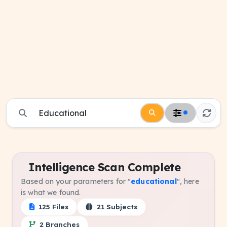
Intelligence Scan Complete
Based on your parameters for "
educational
", here
is what we found.
125 Files
21 Subjects
2 Branches