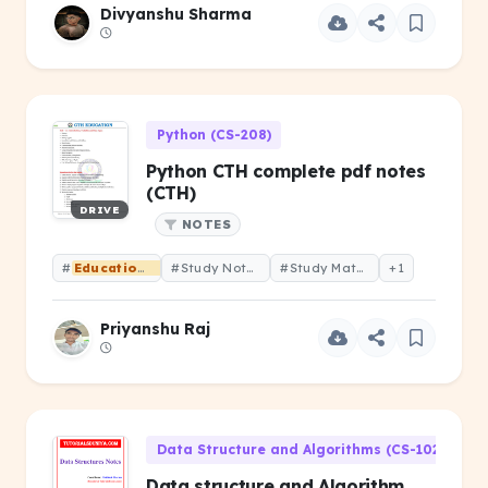
Divyanshu Sharma
Python (CS-208)
Python CTH complete pdf notes
(CTH)
DRIVE
NOTES
#
Educational
#Study Notes
#Study Material
+1
Priyanshu Raj
Data Structure and Algorithms (CS-102)
Data structure and Algorithm