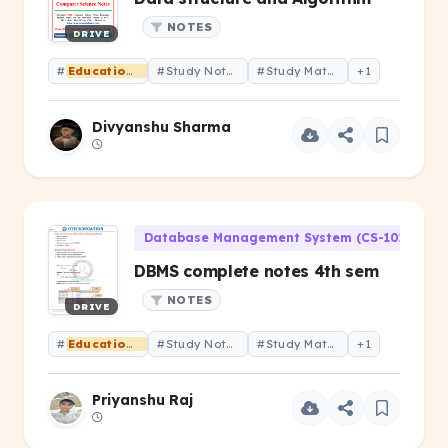
NOTES
DRIVE
#
Educational
#Study Notes
#Study Material
+1
Divyanshu Sharma
Database Management System (CS-101)
DBMS complete notes 4th sem
NOTES
DRIVE
#
Educational
#Study Notes
#Study Material
+1
Priyanshu Raj