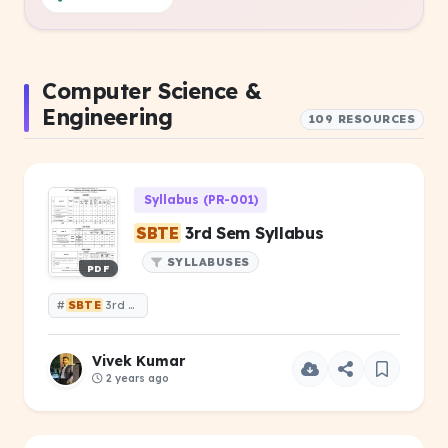
Computer Science &
Engineering
109 RESOURCES
Syllabus (PR-001)
SBTE
3rd Sem Syllabus
SYLLABUSES
PDF
#
SBTE
3rd Sem Syllabus
Vivek Kumar
2 years ago