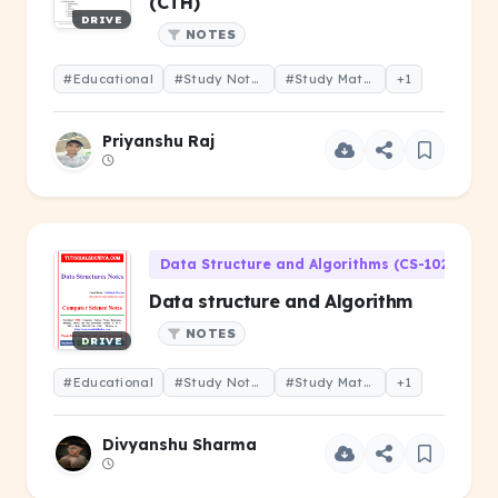
(CTH)
DRIVE
NOTES
#Educational
#Study Notes
#Study Material
+1
Priyanshu Raj
Data Structure and Algorithms (CS-102)
Data structure and Algorithm
NOTES
DRIVE
#Educational
#Study Notes
#Study Material
+1
Divyanshu Sharma