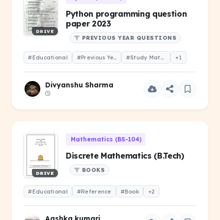
Python programming question
paper 2023
DRIVE
PREVIOUS YEAR QUESTIONS
#Educational
#Previous Year Question
#Study Material
+1
Divyanshu Sharma
Mathematics (BS-104)
Discrete Mathematics (B.Tech)
BOOKS
DRIVE
#Educational
#Reference
#Book
+2
Aashka kumari