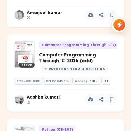
Amarjeet kumar
Computer Programming Through 'C' (CS-106)
Computer Programming
Through 'C' 2016 (odd)
DRIVE
PREVIOUS YEAR QUESTIONS
#Educational
#Previous Year Question
#Study Material
+1
Aashka kumari
Python (CS-208)