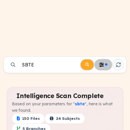
Intelligence Scan Complete
Based on your parameters for "
sbte
", here is what
we found.
150 Files
24 Subjects
5 Branches