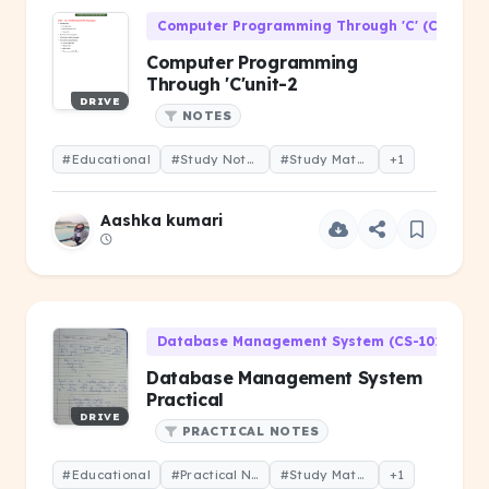
Computer Programming Through 'C' (CS-106)
Computer Programming
Through 'C'unit-2
DRIVE
NOTES
#Educational
#Study Notes
#Study Material
+1
Aashka kumari
Database Management System (CS-101)
Database Management System
Practical
DRIVE
PRACTICAL NOTES
#Educational
#Practical Notes
#Study Material
+1