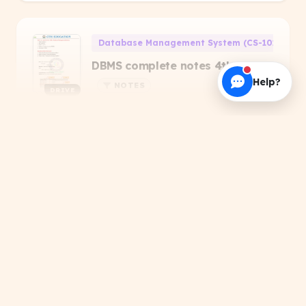
Database Management System (CS-101)
DBMS complete notes 4th sem
Help?
NOTES
DRIVE
#Educational
#Study Notes
#Study Material
+1
Priyanshu Raj
About this Resource
Search results for 'SBTE'. Get verified PDFs,
handwritten notes, and official papers.
Computer Programming Through 'C' (CS-106)
Computer Programming
Through -C- 2019(odd)MCQ
DRIVE
Solutions
PREVIOUS YEAR QUESTIONS
Related Topics
TRENDING