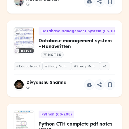
Database Management System (CS-101)
Database management system
- Handwritten
DRIVE
NOTES
#Educational
#Study Notes
#Study Material
+1
Divyanshu Sharma
Python (CS-208)
Python CTH complete pdf notes