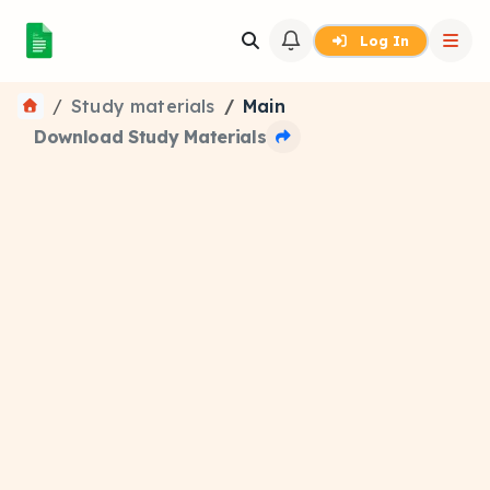
Log In
Study materials
Main
Download Study Materials