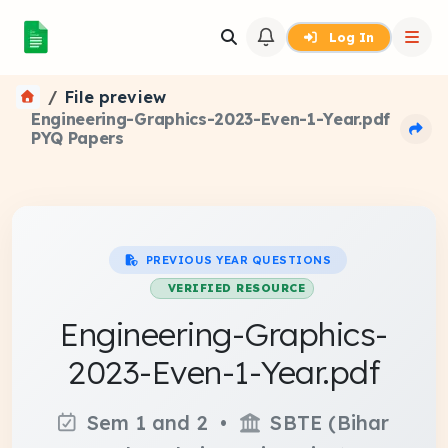
Log In
File preview
Engineering-Graphics-2023-Even-1-Year.pdf
PYQ Papers
PREVIOUS YEAR QUESTIONS
VERIFIED RESOURCE
Engineering-Graphics-
2023-Even-1-Year.pdf
Sem 1 and 2 •
SBTE (Bihar