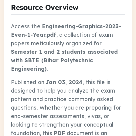
Resource Overview
Access the
Engineering-Graphics-2023-
Even-1-Year.pdf
, a collection of exam
papers meticulously organized for
Semester 1 and 2 students associated
with SBTE (Bihar Polytechnic
Engineering)
.
Published on
Jan 03, 2024
, this file is
designed to help you analyze the exam
pattern and practice commonly asked
questions. Whether you are preparing for
end-semester assessments, vivas, or
looking to strengthen your conceptual
foundation, this
PDF
document is an