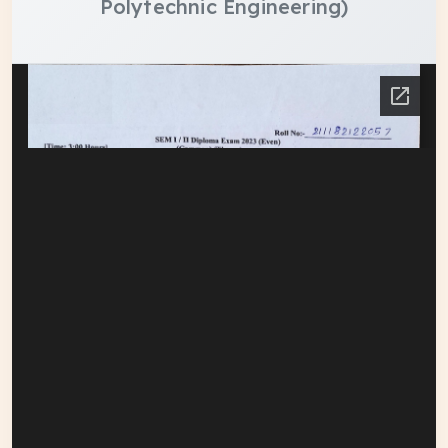
Polytechnic Engineering)