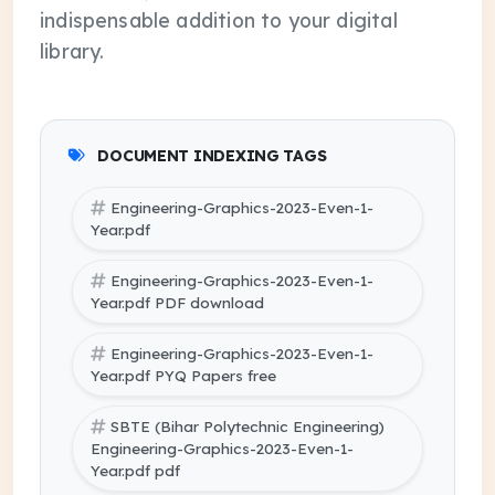
indispensable addition to your digital
library.
DOCUMENT INDEXING TAGS
Engineering-Graphics-2023-Even-1-
Year.pdf
Engineering-Graphics-2023-Even-1-
Year.pdf PDF download
Engineering-Graphics-2023-Even-1-
Year.pdf PYQ Papers free
SBTE (Bihar Polytechnic Engineering)
Engineering-Graphics-2023-Even-1-
Year.pdf pdf