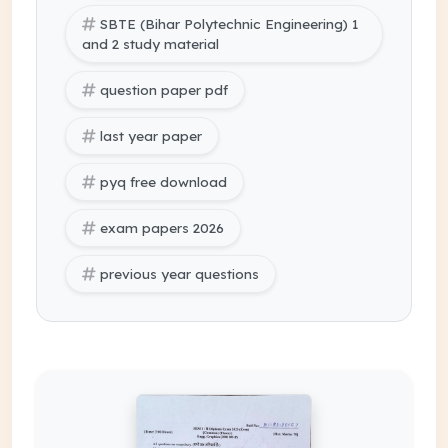
SBTE (Bihar Polytechnic Engineering) 1
and 2 study material
question paper pdf
last year paper
pyq free download
exam papers 2026
previous year questions