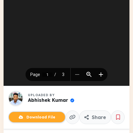
UPLOADED BY
Abhishek Kumar
Share
Download File