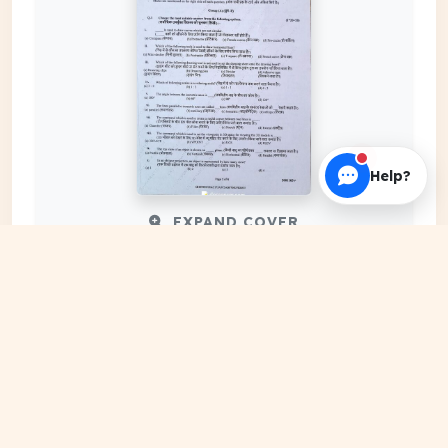
Help?
EXPAND COVER
DATE PUBLISHED
Jan 03, 2024
FILE EXTENSION
PDF Document