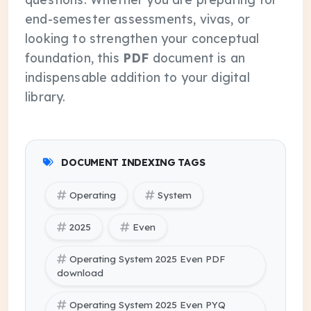
end-semester assessments, vivas, or
looking to strengthen your conceptual
foundation, this
PDF
document is an
indispensable addition to your digital
library.
DOCUMENT INDEXING TAGS
Operating
System
2025
Even
Operating System 2025 Even PDF
download
Operating System 2025 Even PYQ