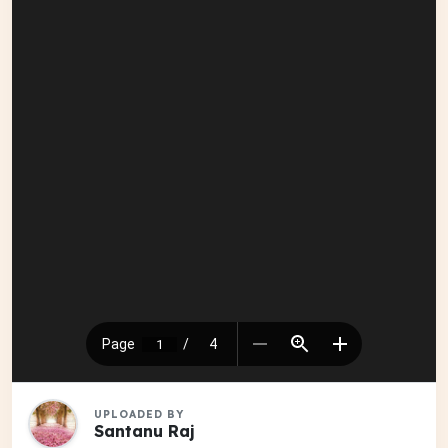
UPLOADED BY
Santanu Raj