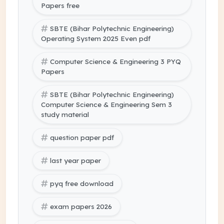
Papers free
SBTE (Bihar Polytechnic Engineering)
Operating System 2025 Even pdf
Computer Science & Engineering 3 PYQ
Papers
SBTE (Bihar Polytechnic Engineering)
Computer Science & Engineering Sem 3
study material
question paper pdf
last year paper
pyq free download
exam papers 2026