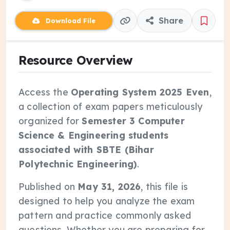
Share
Download File
Resource Overview
Access the
Operating System 2025 Even
,
a collection of exam papers meticulously
organized for
Semester 3 Computer
Science & Engineering students
associated with SBTE (Bihar
Polytechnic Engineering)
.
Published on
May 31, 2026
, this file is
designed to help you analyze the exam
pattern and practice commonly asked
questions. Whether you are preparing for