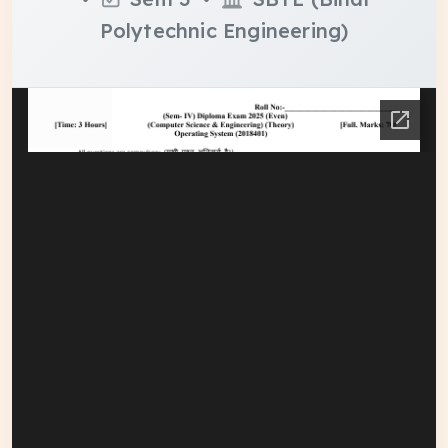
Polytechnic Engineering)