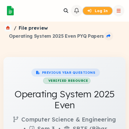
Log In
File preview
Operating System 2025 Even PYQ Papers
PREVIOUS YEAR QUESTIONS
VERIFIED RESOURCE
Operating System 2025
Even
Computer Science & Engineering
•
Sem 3 •
SBTE (Bihar