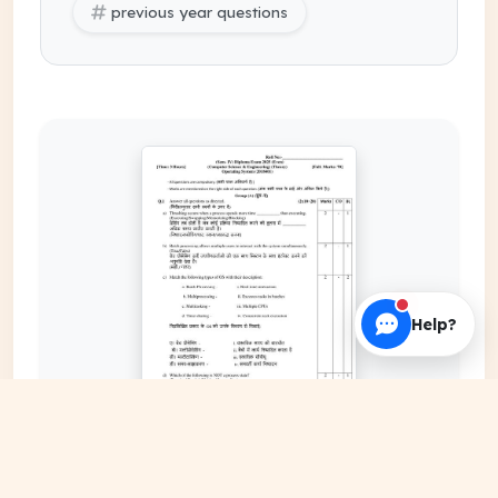
previous year questions
Help?
EXPAND COVER