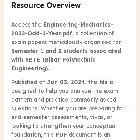
Resource Overview
Access the
Engineering-Mechanics-
2022-Odd-1-Year.pdf
, a collection of
exam papers meticulously organized for
Semester 1 and 2 students associated
with SBTE (Bihar Polytechnic
Engineering)
.
Published on
Jan 03, 2024
, this file is
designed to help you analyze the exam
pattern and practice commonly asked
questions. Whether you are preparing for
end-semester assessments, vivas, or
looking to strengthen your conceptual
foundation, this
PDF
document is an