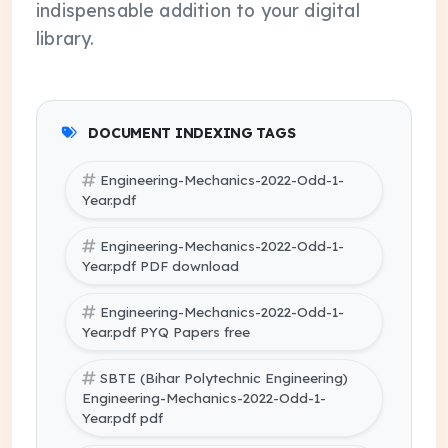
indispensable addition to your digital
library.
DOCUMENT INDEXING TAGS
Engineering-Mechanics-2022-Odd-1-
Year.pdf
Engineering-Mechanics-2022-Odd-1-
Year.pdf PDF download
Engineering-Mechanics-2022-Odd-1-
Year.pdf PYQ Papers free
SBTE (Bihar Polytechnic Engineering)
Engineering-Mechanics-2022-Odd-1-
Year.pdf pdf