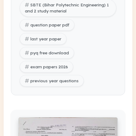
SBTE (Bihar Polytechnic Engineering) 1
and 2 study material
question paper pdf
last year paper
pyq free download
exam papers 2026
previous year questions