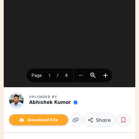
UPLOADED BY
Abhishek Kumar
Share
Download File