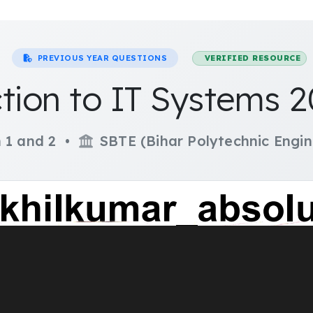
PREVIOUS YEAR QUESTIONS
VERIFIED RESOURCE
tion to IT Systems 
 1 and 2 •
SBTE (Bihar Polytechnic Engin