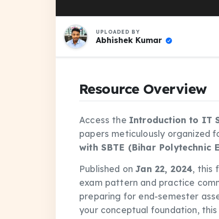
UPLOADED BY
Abhishek Kumar
Resource Overview
Access the
Introduction to IT
papers meticulously organized f
with SBTE (Bihar Polytechnic 
Published on
Jan 22, 2024
, this
exam pattern and practice comm
preparing for end-semester asse
your conceptual foundation, thi