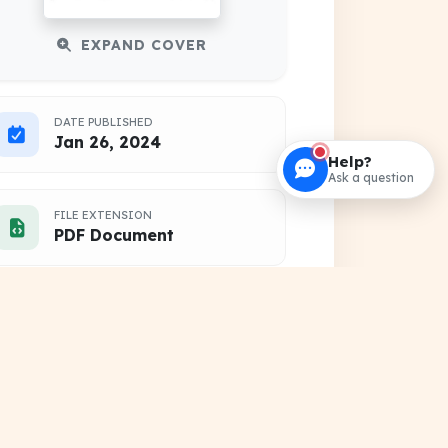
EXPAND COVER
DATE PUBLISHED
Jan 26, 2024
Help?
Ask a question
FILE EXTENSION
PDF Document
HOSTING SOURCE
DocSansar Primary Server