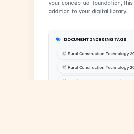
your conceptual foundation, thi
addition to your digital library.
DOCUMENT INDEXING TAGS
Rural Construction Technology 2
Rural Construction Technology 
Rural Construction Technology 2
SBTE (Bihar Polytechnic Enginee
Civil Engineering 5 PYQ Papers
SBTE (Bihar Polytechnic Engineer