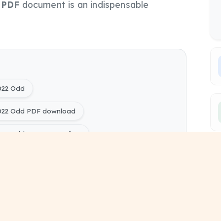
s
PDF
document is an indispensable
022 Odd
2022 Odd PDF download
022 Odd PYQ Papers free
ring) Rural Construction Technology 2022 Odd pdf
ing) Civil Engineering Sem 5 study material