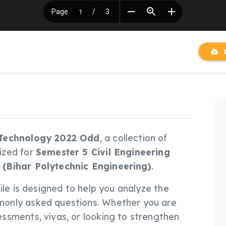
D
 Technology 2022 Odd
, a collection of
ized for
Semester 5 Civil Engineering
 (Bihar Polytechnic Engineering)
.
 file is designed to help you analyze the
only asked questions. Whether you are
ssments, vivas, or looking to strengthen