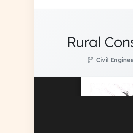
Rural Con
Civil Engine