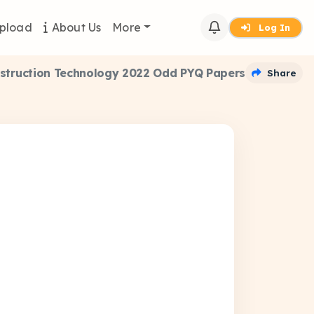
pload
About Us
More
Log In
nstruction Technology 2022 Odd PYQ Papers
Share