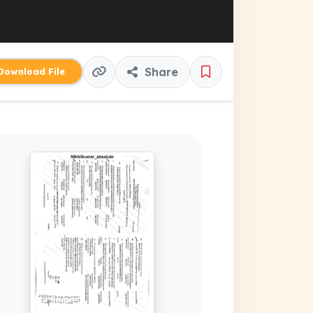
Share
ownload File