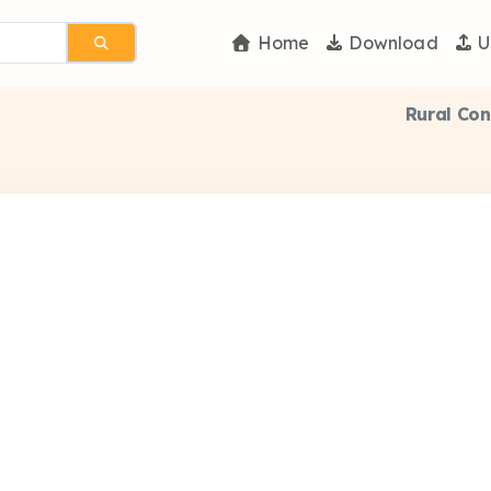
Home
Download
U
Rural Co