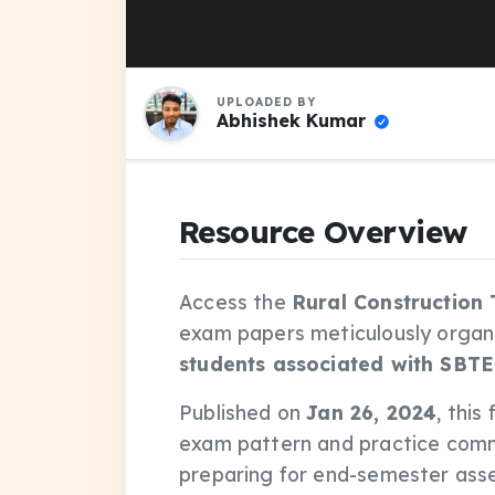
UPLOADED BY
Abhishek Kumar
Resource Overview
Access the
Rural Construction
exam papers meticulously organ
students associated with SBTE
Published on
Jan 26, 2024
, this
exam pattern and practice comm
preparing for end-semester asse