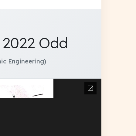
y 2022 Odd
ic Engineering)