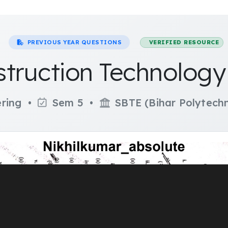
PREVIOUS YEAR QUESTIONS
VERIFIED RESOURCE
struction Technolog
ering •
Sem 5 •
SBTE (Bihar Polytechn