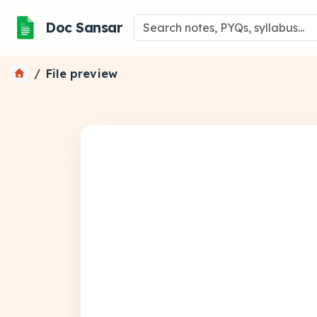
Doc Sansar
File preview